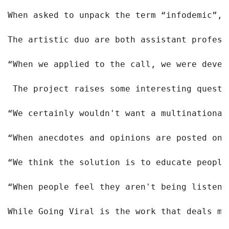
When asked to unpack the term “infodemic”, 
The artistic duo are both assistant profess
“When we applied to the call, we were devel
The project raises some interesting questi
“We certainly wouldn't want a multinational
“When anecdotes and opinions are posted onl
“We think the solution is to educate people
“When people feel they aren't being listene
While Going Viral is the work that deals mo