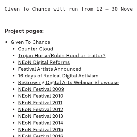
Given To Chance will run from 12 – 30 Novem
Project pages:
Given To Chance
Counter Cloud
Trojan Horse/Robin Hood or traitor?
NEoN Digital Reforms
Festival Artists Announced
16 days of Radical Digital Activism
ReGrowing Digital Arts Webinar Showcase
NEoN Festival 2009
NEoN Festival 2010
NEoN Festival 2011
NEoN Festival 2012
NEoN Festival 2013
NEoN Festival 2014
NEoN Festival 2015
NEoN Festival 2016