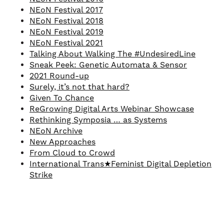
NEoN Festival 2017
NEoN Festival 2018
NEoN Festival 2019
NEoN Festival 2021
Talking About Walking The #UndesiredLine
Sneak Peek: Genetic Automata & Sensor
2021 Round-up
Surely, it’s not that hard?
Given To Chance
ReGrowing Digital Arts Webinar Showcase
Rethinking Symposia … as Systems
NEoN Archive
New Approaches
From Cloud to Crowd
International Trans★Feminist Digital Depletion
Strike