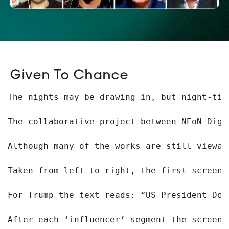
Given To Chance
The nights may be drawing in, but night-tim
The collaborative project between NEoN Digi
Although many of the works are still viewab
Taken from left to right, the first screen 
For Trump the text reads: “US President Don
After each ‘influencer’ segment the screen 