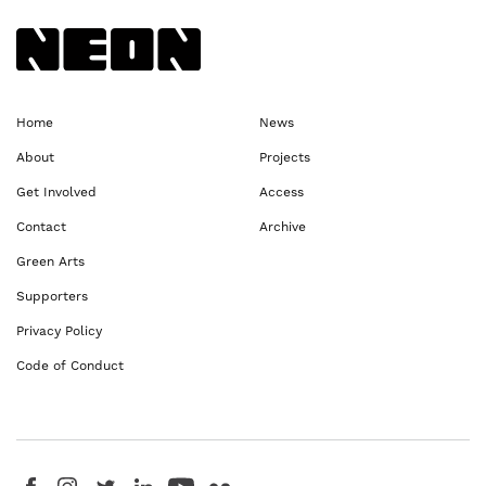
Back to NEoN homepage
Home
News
About
Projects
Get Involved
Access
Contact
Archive
Green Arts
Supporters
Privacy Policy
Code of Conduct