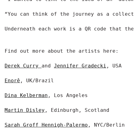
“You can think of the journey as a collecti
Underneath each work is a QR code that the 
Find out more about the artists here:

Derek Curry 
and 
Jennifer Gradecki
, USA

Enorê
, UK/Brazil

Dina Kelberman
, Los Angeles

Martin Disley
, Edinburgh, Scotland

Sarah Groff Hennigh-Palermo
, NYC/Berlin
