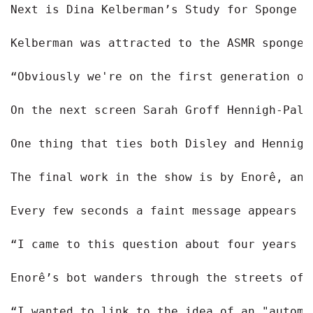
Next is Dina Kelberman’s Study for Sponge P
Kelberman was attracted to the ASMR sponge 
“Obviously we're on the first generation of
On the next screen Sarah Groff Hennigh-Pale
One thing that ties both Disley and Hennigh
The final work in the show is by Enorê, an 
Every few seconds a faint message appears w
“I came to this question about four years a
Enorê’s bot wanders through the streets of 
“I wanted to link to the idea of an "automa