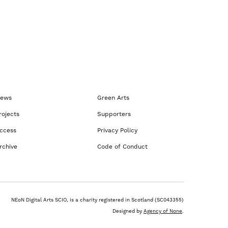
ews
Green Arts
rojects
Supporters
ccess
Privacy Policy
rchive
Code of Conduct
NEoN Digital Arts SCIO, is a charity registered in Scotland (SC043355)
Designed by
Agency of None
.