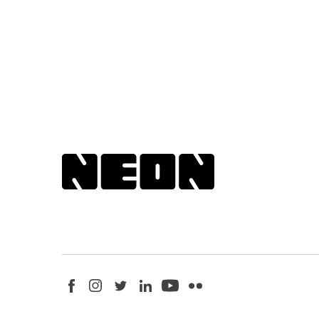
Back to NEoN homepage
Visit us on Facebook - This link opens in a new browser win
Follow us on Instagram - This link opens in a new bro
Follow us on Twitter - This link opens in a new b
Follow us on LinkedIn - This link opens in
Follow us on YouTube - This link ope
Follow us on Flickr - This link