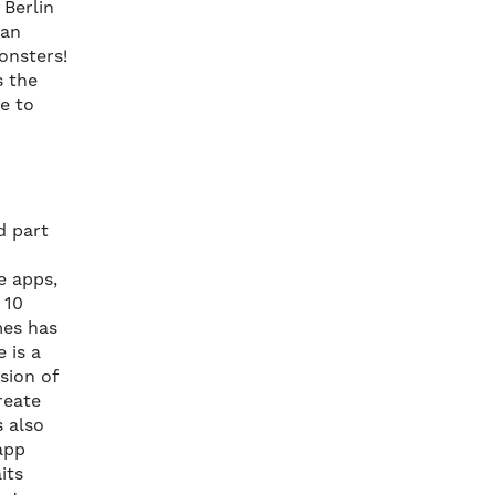
 Berlin
 an
monsters!
s the
le to
d part
e apps,
 10
mes has
 is a
sion of
reate
s also
app
its