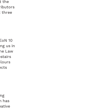
t the
ributors
 three
NEoN 10
ng us in
the Law
stairs
olours
ects
ing
m has
eative