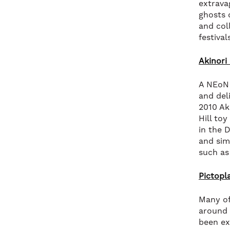
extrava
ghosts 
and col
festival
Akinori 
A NEoN 
and del
2010 Ak
Hill to
in the 
and sim
such as
Pictop
Many of
around 
been ex