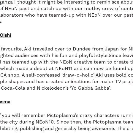
ganza I thought it might be interesting to reminisce abou
of NEoN past and catch up with our motley crew of cont
laborators who have teamed-up with NEoN over our past
s.
Oishi
favourite, Aki travelled over to Dundee from Japan for 
ighted audiences with his fun and playful style.Since leavi
i has teamed up with the NEoN creative team to create 
y which made a debut at NEoN11 and can now be found up
DCA shop. A self-confessed ‘draw-o-holic’ Aki uses bold c
ple shapes and has created animations for major TV proj
 Coca-Cola and Nickelodeon’s ‘Yo Gabba Gabba’.
lasma
 you will remember Pictoplasma’s crazy characters runn
the city during NEoN10. Since then, the Pictoplasma tea
hibiting, publishing and generally being awesome. The cr