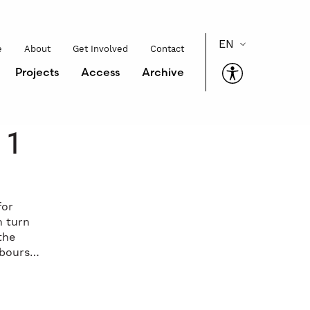
e
About
Get Involved
Contact
Projects
Access
Archive
 1
for
n turn
the
abours…