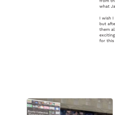
from th
what Ja
I wish 
but aft
them al
excitin
for this