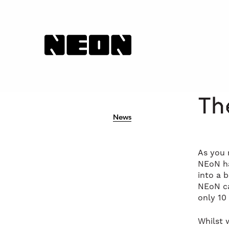
NEoN Digital Arts
Th
News
As you 
NEoN ha
into a 
NEoN ca
only 10
Whilst 