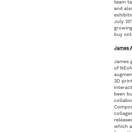
team ta
and als
exhibiti
July 20
growing
buy onl
James A
James g
of NEoN
augmente
3D prin
interac
been bu
collabo
Composi
collage
release
which a