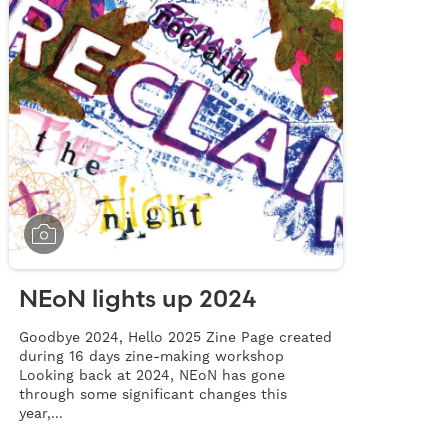
NEoN lights up 2024
Goodbye 2024, Hello 2025 Zine Page created
during 16 days zine-making workshop
Looking back at 2024, NEoN has gone
through some significant changes this
year,...