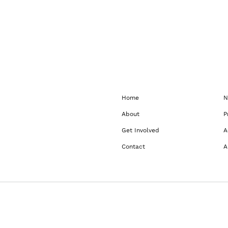
Home
N
About
P
Get Involved
A
Contact
A
dow
wser window
rowser window
 a new browser window
ns in a new browser window
 opens in a new browser window