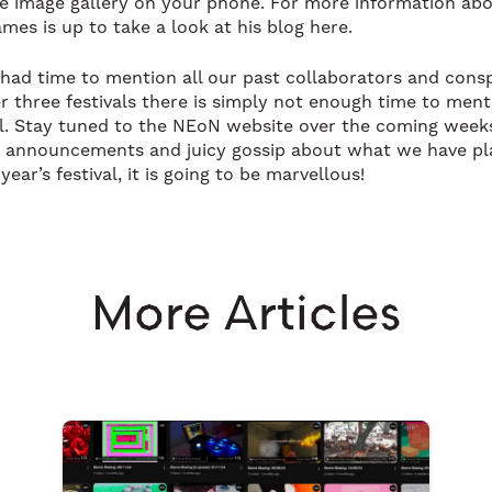
e image gallery on your phone. For more information ab
mes is up to take a look at his blog here.
I had time to mention all our past collaborators and consp
er three festivals there is simply not enough time to ment
l. Stay tuned to the NEoN website over the coming week
g announcements and juicy gossip about what we have p
 year’s festival, it is going to be marvellous!
More Articles