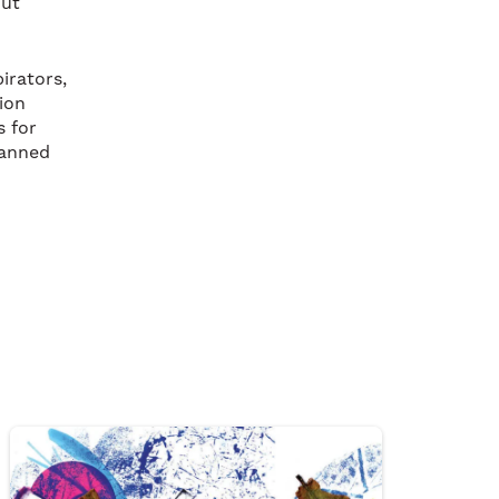
out
irators,
ion
s for
lanned