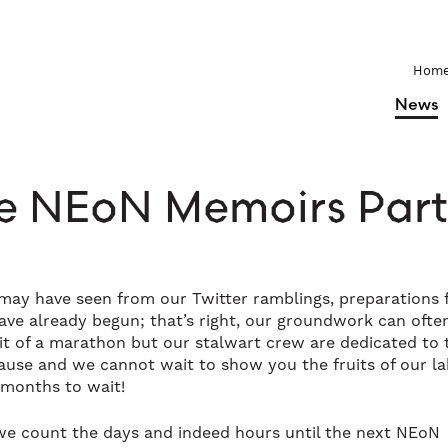
Hom
News
e NEoN Memoirs Part
may have seen from our Twitter ramblings, preparations 
ve already begun; that’s right, our groundwork can ofte
bit of a marathon but our stalwart crew are dedicated to 
use and we cannot wait to show you the fruits of our l
 months to wait!
we count the days and indeed hours until the next NEoN