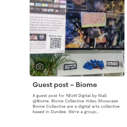
Guest post – Biome
A guest post for NEoN Digital by Niall
@Biome. Biome Collective Video Showcase
Biome Collective are a digital arts collective
based in Dundee. We’re a group...