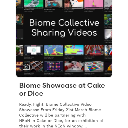
Biome Showcase at Cake
or Dice
Ready, Fight! Biome Collective Video
Showcase From Friday 21st March Biome
Collective will be partnering with
NEoN in Cake or Dice, for an exhibition of
their work in the NEoN window....