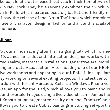
ke part in character based festivals in their hometown of
o in New York. They have recently exhibited their work in
on in Paris which features post-digital flat and friendly 
11 saw the release of the ‘Not a Toy’ book which examine
 use of character design in fashion and art and is availab
ine
here
.
lliban
ot our minds racing after his intriguing talk which forme
10. James, an artist and interaction designer works with
d reality, interactive installations, generative art, mobil
ting and data visualization. After hosting one of our NEoN
tive workshops and appearing in our NEoN 11 line-up, Ja
sy working on several exciting projects. His latest venture
ration with Keiichi Matsuda; ‘Cell’ is a Windows Phone ver
te, an app for the IPad, which allows you to paint and c
s and overlaid images using a live video stream. James ha
d Konstruct, an augmented reality app and ‘Fracture’, an 
llows you to create Cubist paintings including self-portra