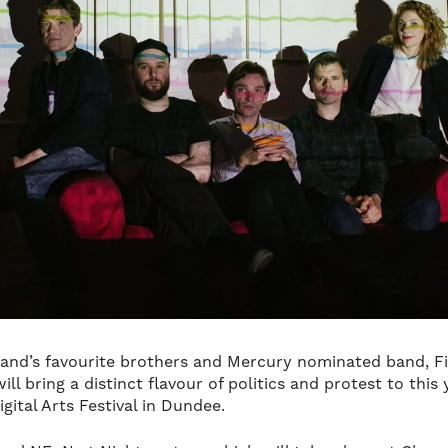
and’s favourite brothers and Mercury nominated band, Fi
ill bring a distinct flavour of politics and protest to this 
gital Arts Festival in Dundee.