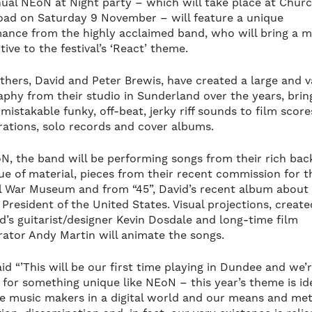
ual NEoN at Night party – which will take place at Chur
ad on Saturday 9 November – will feature a unique
ance from the highly acclaimed band, who will bring a m
ive to the festival’s ‘React’ theme.
thers, David and Peter Brewis, have created a large and v
aphy from their studio in Sunderland over the years, brin
mistakable funky, off-beat, jerky riff sounds to film score
rations, solo records and cover albums.
N, the band will be performing songs from their rich bac
ue of material, pieces from their recent commission for t
l War Museum and from “45”, David’s recent album about
 President of the United States. Visual projections, creat
d’s guitarist/designer Kevin Dosdale and long-time film
rator Andy Martin will animate the songs.
id “’This will be our first time playing in Dundee and we’r
s for something unique like NEoN – this year’s theme is id
re music makers in a digital world and our means and me