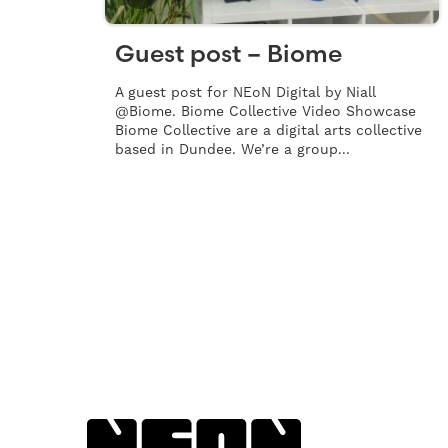
Guest post – Biome
A guest post for NEoN Digital by Niall
@Biome. Biome Collective Video Showcase
Biome Collective are a digital arts collective
based in Dundee. We’re a group...
Back to NEoN homepage