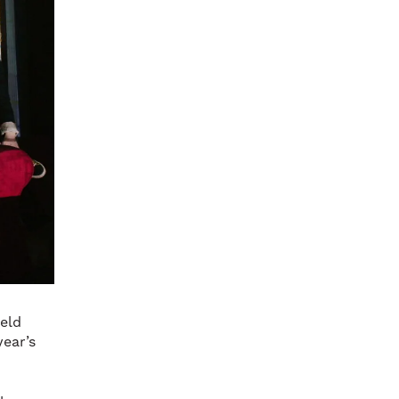
eld
year’s