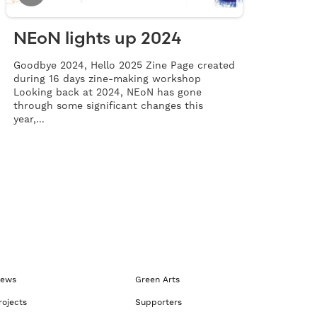
NEoN lights up 2024
Goodbye 2024, Hello 2025 Zine Page created
during 16 days zine-making workshop
Looking back at 2024, NEoN has gone
through some significant changes this
year,...
ews
Green Arts
rojects
Supporters