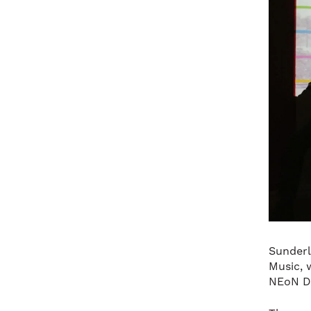
Sunderl
Music, w
NEoN Di