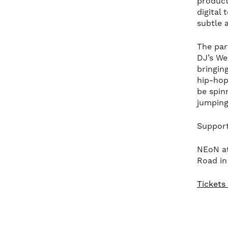
producti
digital
subtle a
The par
DJ’s We
bringin
hip-hop
be spin
jumping
Support
NEoN at
Road in
Tickets 