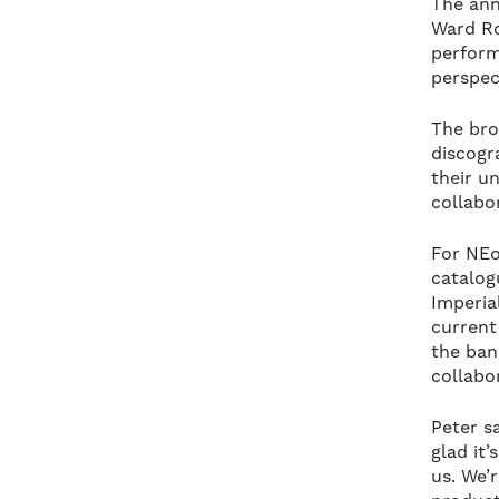
The ann
Ward Ro
perform
perspect
The bro
discogr
their un
collabo
For NEo
catalog
Imperia
current
the ban
collabo
Peter sa
glad it’
us. We’