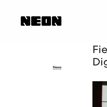
NEoN Digital Arts
Fi
Dig
News