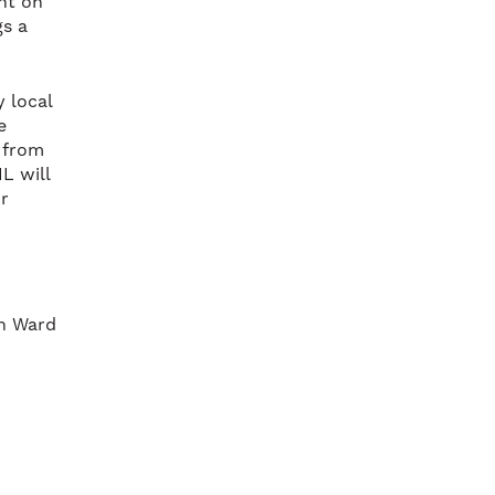
ant on
gs a
 local
e
g from
L will
r
on Ward