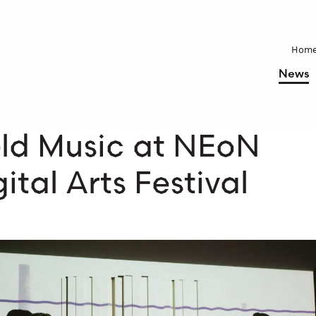
Hom
News
eld Music at NEoN
ital Arts Festival