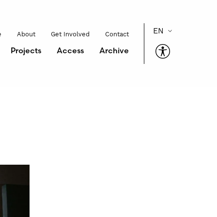
e
About
Get Involved
Contact
Projects
Access
Archive