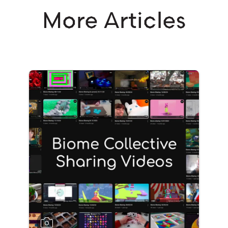
More Articles