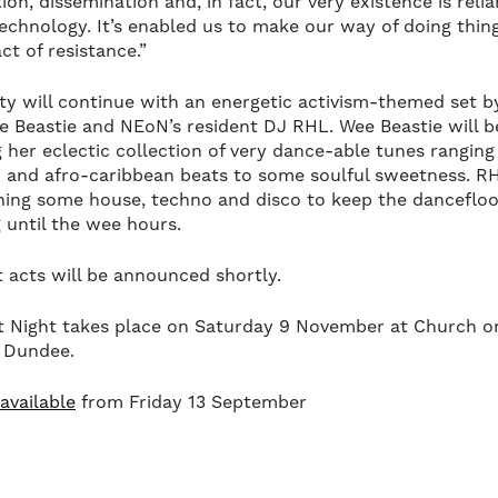
on, dissemination and, in fact, our very existence is reli
 technology. It’s enabled us to make our way of doing thin
ct of resistance.”
ty will continue with an energetic activism-themed set by
e Beastie and NEoN’s resident DJ RHL. Wee Beastie will b
g her eclectic collection of very dance-able tunes rangin
 and afro-caribbean beats to some soulful sweetness. RH
ning some house, techno and disco to keep the dancefloo
 until the wee hours.
 acts will be announced shortly.
 Night takes place on Saturday 9 November at Church 
 Dundee.
available
from Friday 13 September