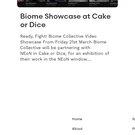
Biome Showcase at Cake
or Dice
Ready, Fight! Biome Collective Video
Showcase From Friday 21st March Biome
Collective will be partnering with
NEoN in Cake or Dice, for an exhibition of
their work in the NEoN window....
Home
N
About
P