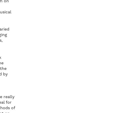
ch on
usical
aried
ging
s,
k
he
 the
ed by
e really
eal for
thods of