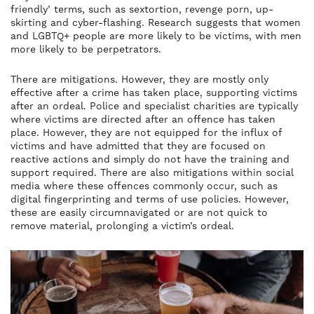
friendly’ terms, such as sextortion, revenge porn, up-
skirting and cyber-flashing. Research suggests that women
and LGBTQ+ people are more likely to be victims, with men
more likely to be perpetrators.
There are mitigations. However, they are mostly only
effective after a crime has taken place, supporting victims
after an ordeal. Police and specialist charities are typically
where victims are directed after an offence has taken
place. However, they are not equipped for the influx of
victims and have admitted that they are focused on
reactive actions and simply do not have the training and
support required. There are also mitigations within social
media where these offences commonly occur, such as
digital fingerprinting and terms of use policies. However,
these are easily circumnavigated or are not quick to
remove material, prolonging a victim’s ordeal.