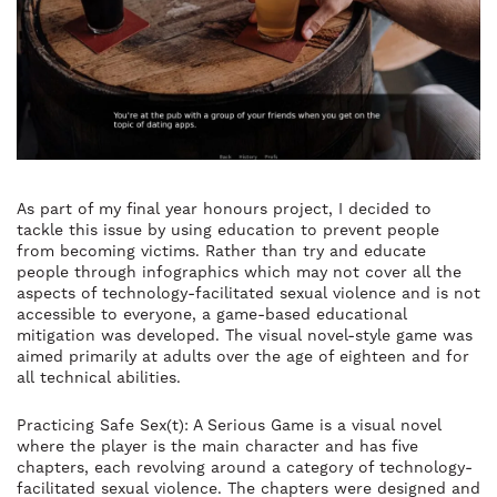
As part of my final year honours project, I decided to
tackle this issue by using education to prevent people
from becoming victims. Rather than try and educate
people through infographics which may not cover all the
aspects of technology-facilitated sexual violence and is not
accessible to everyone, a game-based educational
mitigation was developed. The visual novel-style game was
aimed primarily at adults over the age of eighteen and for
all technical abilities.
Practicing Safe Sex(t): A Serious Game is a visual novel
where the player is the main character and has five
chapters, each revolving around a category of technology-
facilitated sexual violence. The chapters were designed and