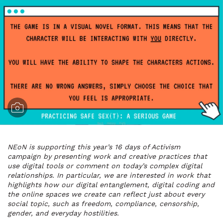
NEoN is supporting this year’s 16 days of Activism
campaign by presenting work and creative practices that
use digital tools or comment on today’s complex digital
relationships. In particular, we are interested in work that
highlights how our digital entanglement, digital coding and
the online spaces we create can reflect just about every
social topic, such as freedom, compliance, censorship,
gender, and everyday hostilities.