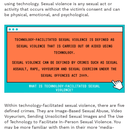
using technology. Sexual violence is any sexual act or
activity that occurs without the victim’s consent and can
be physical, emotional, and psychological.
Within technology-facilitated sexual violence, there are five
defined crimes. They are Image-Based Sexual Abuse, Video
Voyeurism, Sending Unsolicited Sexual Images and The Use
of Technology to Facilitate In-Person Sexual Violence. You
may be more familiar with them in their more ‘media-