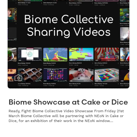
Biome Showcase at Cake or Dice
Ready, Fight! Biome Collective Video Showcase From Friday 21st
March Biome Collective will be partnering with NEoN in Cake or
Dice, for an exhibition of their work in the NEoN window....