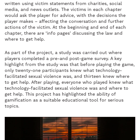
written using victim statements from charities, social
media, and news outlets. The victims in each chapter
would ask the player for advice, with the decisions the
player makes – affecting the conversation and further
actions of the victim. At the beginning and end of each
chapter, there are ‘info pages’ discussing the law and
where to get help.
As part of the project, a study was carried out where
players completed a pre-and post-game survey. A key
highlight from the study was that before playing the game,
only twenty-one participants knew what technology-
facilitated sexual violence was, and thirteen knew where
to get help. After playing, everyone who played knew what
technology-facilitated sexual violence was and where to
get help. This project has highlighted the ability of
gamification as a suitable educational tool for serious
topics.