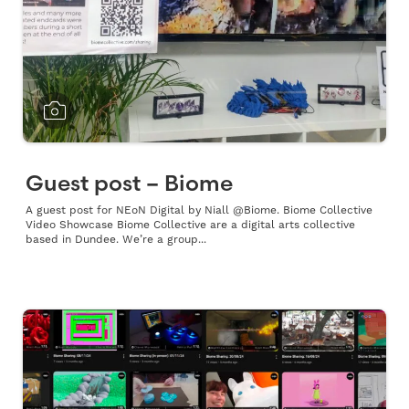
Guest post – Biome
A guest post for NEoN Digital by Niall @Biome. Biome Collective
Video Showcase Biome Collective are a digital arts collective
based in Dundee. We’re a group...