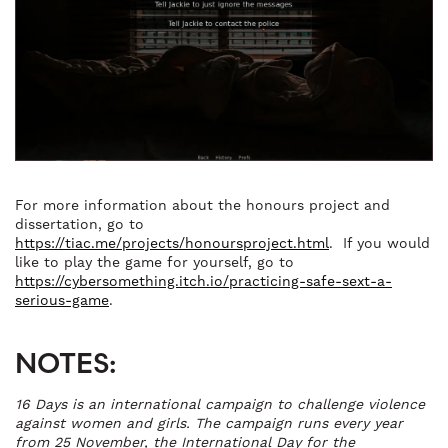
For more information about the honours project and
dissertation, go to
https://tiac.me/projects/honoursproject.html
. If you would
like to play the game for yourself, go to
https://cybersomething.itch.io/practicing-safe-sext-a-
serious-game
.
NOTES:
16 Days is an international campaign to challenge violence
against women and girls. The campaign runs every year
from 25 November, the International Day for the