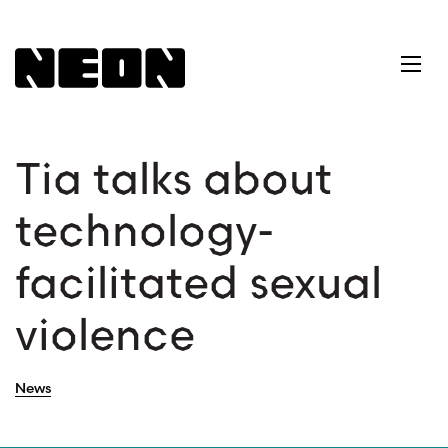
NEoN Digital Arts
Ope
Tia talks about
technology-
facilitated sexual
violence
News