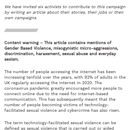
We have invited six activists to contribute to this campaign
by writing an article about their stories, their jobs or their
own campaigns.
////////////////////////////
Content warning – This article contains mentions of
Gender Based Violence, misogynistic micro-aggressions,
discrimination, harassment, sexual abuse and everyday
sexism.
The number of people accessing the internet has been
increasing tenfold over the years, with 92% of adults in the
UK regularly accessing the internet in 2020. The
coronavirus pandemic greatly encouraged more people to
connect online due to the need for internet-based
communication. This has subsequently meant that the
number of people becoming victims of technology-
facilitated sexual violence and cybercrime has also risen.
The term technology-facilitated sexual violence can be
defined as sexual violence that is carried out or aided