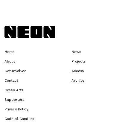
Back to NEoN homepage
Home
News
About
Projects
Get Involved
Access
Contact
Archive
Green Arts
Supporters
Privacy Policy
Code of Conduct