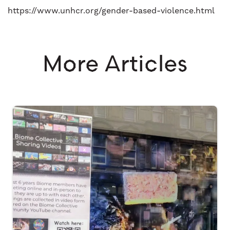
https://www.unhcr.org/gender-based-violence.html
More Articles