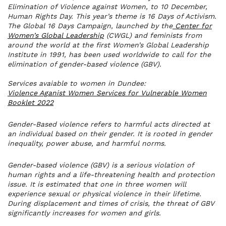
Elimination of Violence against Women, to 10 December,
Human Rights Day. This year’s theme is 16 Days of Activism.
The Global 16 Days Campaign, launched by the
Center for
Women’s Global Leadership
(CWGL) and feminists from
around the world at the first Women’s Global Leadership
Institute in 1991, has been used worldwide to call for the
elimination of gender-based violence (GBV).
Services avaiable to women in Dundee:
Violence Aganist Women Services for Vulnerable Women
Booklet 2022
Gender-Based violence refers to harmful acts directed at
an individual based on their gender. It is rooted in gender
inequality, power abuse, and harmful norms.
Gender-based violence (GBV) is a serious violation of
human rights and a life-threatening health and protection
issue. It is estimated that one in three women will
experience sexual or physical violence in their lifetime.
During displacement and times of crisis, the threat of GBV
significantly increases for women and girls.