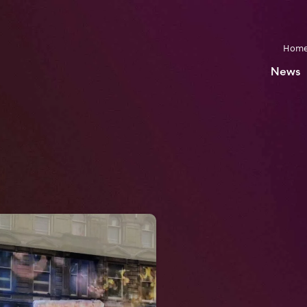
Hom
News