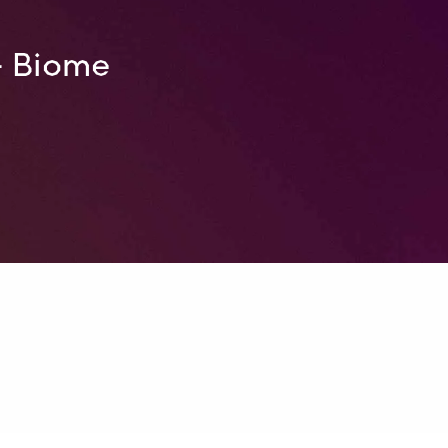
– Biome