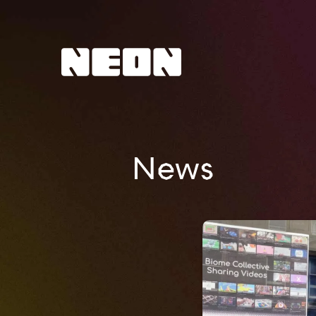
NEoN Digital Arts
News