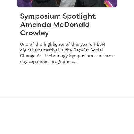
Symposium Spotlight:
Amanda McDonald
Crowley
One of the highlights of this year’s NEoN
digital arts festival is the Re@Ct: Social
Change Art Technology Symposium – a three
day expanded programme...