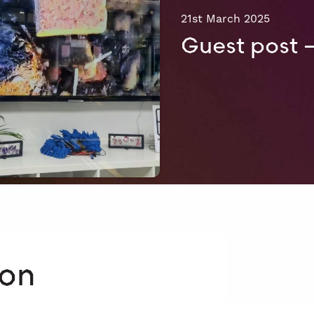
21st March 2025
Guest post 
 on