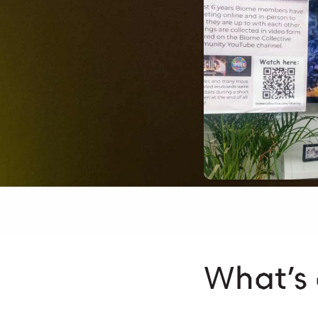
What’s