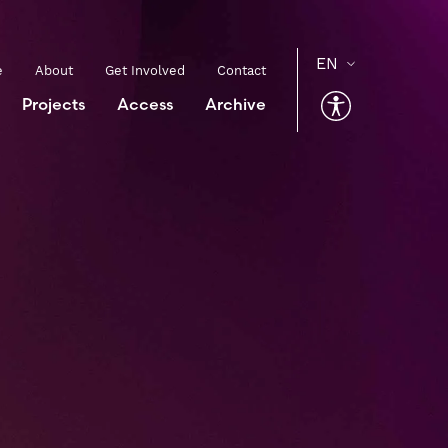
e
About
Get Involved
Contact
Projects
Access
Archive