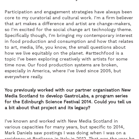
Participation and engagement strategies have always been
core to my curatorial and cultural work. I’m a firm believer
that art makes a difference and artist are change-makers,
so I’m excited for the social change art technology theme.
Specifically though, I’m bringing my contemporary interest
in food production and consumption and how that relates
to art, media, life, you know, the small questions about
how we live equitably on the planet. #arttechfood is a
topic I’ve been exploring creatively with artists for some
time now. Our food production systems are broken,
especially in America, where I’ve lived since 2005, but
everywhere really.
You previously worked with our partner organisation New
Media Scotland to develop GastroLabs, a program series
for the Edinburgh Science Festival 2014. Could you tell us
a bit about that project and its legacy?
I’ve known and worked with New Media Scotland in
various capacities for many years, but specific to 2014,
Mark Daniels saw postings I was doing when I was on a
residency at Bogliasco in Italy in 2012. That was the year he