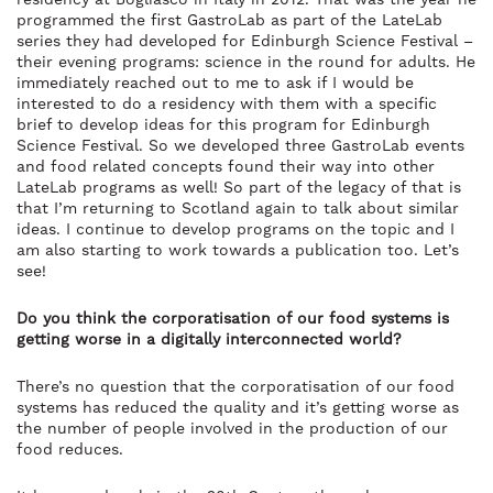
programmed the first GastroLab as part of the LateLab
series they had developed for Edinburgh Science Festival –
their evening programs: science in the round for adults. He
immediately reached out to me to ask if I would be
interested to do a residency with them with a specific
brief to develop ideas for this program for Edinburgh
Science Festival. So we developed three GastroLab events
and food related concepts found their way into other
LateLab programs as well! So part of the legacy of that is
that I’m returning to Scotland again to talk about similar
ideas. I continue to develop programs on the topic and I
am also starting to work towards a publication too. Let’s
see!
Do you think the corporatisation of our food systems is
getting worse in a digitally interconnected world?
There’s no question that the corporatisation of our food
systems has reduced the quality and it’s getting worse as
the number of people involved in the production of our
food reduces.