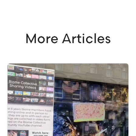
More Articles