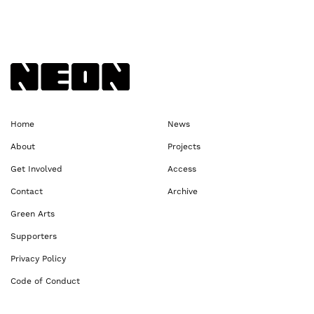
Back to NEoN homepage
Home
News
About
Projects
Get Involved
Access
Contact
Archive
Green Arts
Supporters
Privacy Policy
Code of Conduct