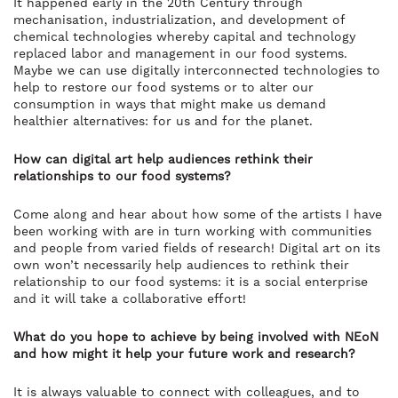
It happened early in the 20th Century through
mechanisation, industrialization, and development of
chemical technologies whereby capital and technology
replaced labor and management in our food systems.
Maybe we can use digitally interconnected technologies to
help to restore our food systems or to alter our
consumption in ways that might make us demand
healthier alternatives: for us and for the planet.
How can digital art help audiences rethink their
relationships to our food systems?
Come along and hear about how some of the artists I have
been working with are in turn working with communities
and people from varied fields of research! Digital art on its
own won’t necessarily help audiences to rethink their
relationship to our food systems: it is a social enterprise
and it will take a collaborative effort!
What do you hope to achieve by being involved with NEoN
and how might it help your future work and research?
It is always valuable to connect with colleagues, and to