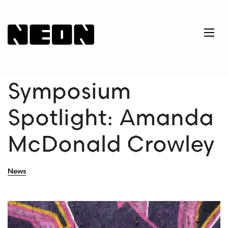
NEoN Digital Arts
Ope
Symposium
Spotlight: Amanda
McDonald Crowley
News