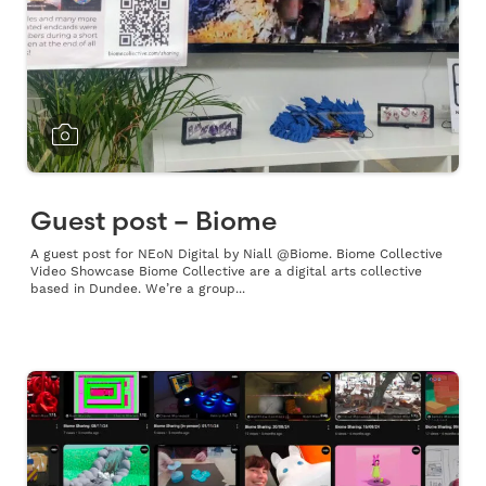
Guest post – Biome
A guest post for NEoN Digital by Niall @Biome. Biome Collective
Video Showcase Biome Collective are a digital arts collective
based in Dundee. We’re a group...