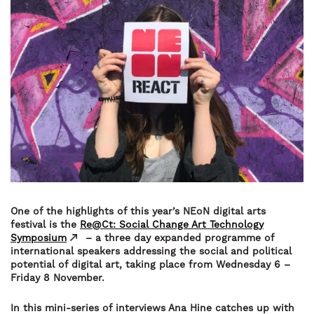
One of the highlights of this year’s NEoN digital arts
festival is the
Re@Ct: Social Change Art Technology
Symposium
– a three day expanded programme of
international speakers addressing the social and political
potential of digital art, taking place from Wednesday 6 –
Friday 8 November.
In this mini-series of interviews Ana Hine catches up with