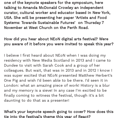
one of the keynote speakers for the symposium, here
talking to Amanda McDonald Crowley an independent
curator, cultural worker and educator based in New York,
USA. She will be presenting her paper ‘Artists and Food
Systems: Towards Sustainable Futures’
on Thursday 7
November at West Church on the Perth Road.
How did you hear about NEoN digital arts festival? Were
you aware of it
before you were invited to speak this year?
I believe I first heard about NEoN when I was doing my
residency with New Media Scotland in 2013 and I came to
Dundee to visit with Sarah Cook and a group of her
colleagues. But wait, that was in 2013 and in 2012 I know I
was super excited that NEoN presented Matthew Herbert’s
One Pig and wish I’d been able to be there. I’d seen it in
London: what an amazing piece of work! History is a blur
and my memory is a sieve! In any case I’m excited to be
finally coming to witness the festival, though it’s a bit
daunting to do that as a presenter!
What’s your keynote speech going to cover? How does this
tie into the festival’s theme this year of React?