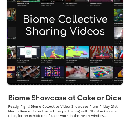
Biome Showcase at Cake or Dice
Ready, Fight! Biome Collective Video Showcase From Friday 21st
March Biome Collective will be partnering with NEoN in Cake or
Dice, for an exhibition of their work in the NEoN window....