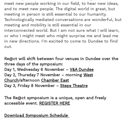
meet new people working in our field, to hear new ideas,
and to meet new people. The digital world in great, but
meeting in person is still essential to our humanity.
Technologically mediated conversations are wonderful, but
meeting and mobility is still essential in our
interconnected world. But I am not sure what I will learn,
or who I might meet who might surprise me and lead me
in new directions. I’m excited to come to Dundee to find
out.
Re@ct will shift between four venues in Dundee over the
three days of the symposium:
Day 1, Wednesday 6 November –
V&A Dundee
Day 2, Thursday 7 November – morning
West
Church
/afternoon
Chamber East
Day 3, Friday 8 November –
Steps Theatre
The Re@ct symposium is a unique, open and freely
accessible event.
REGISTER HERE
Download Symposium Schedule