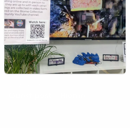
21st March 2025
Guest post – Biome