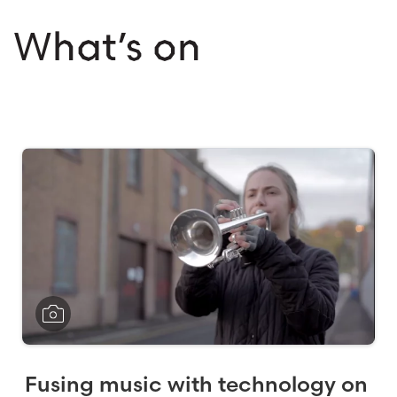
What’s on
Fusing music with technology on