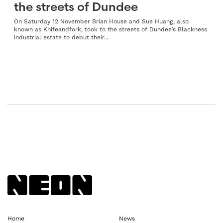
the streets of Dundee
On Saturday 12 November Brian House and Sue Huang, also
known as Knifeandfork, took to the streets of Dundee’s Blackness
industrial estate to debut their...
Back to NEoN homepage
Home
News