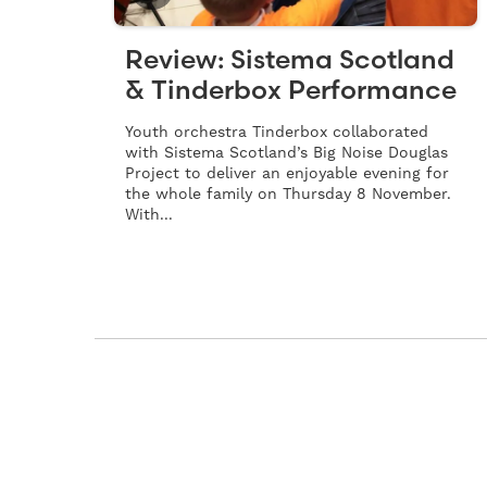
Review: Sistema Scotland
& Tinderbox Performance
Youth orchestra Tinderbox collaborated
with Sistema Scotland’s Big Noise Douglas
Project to deliver an enjoyable evening for
the whole family on Thursday 8 November.
With...