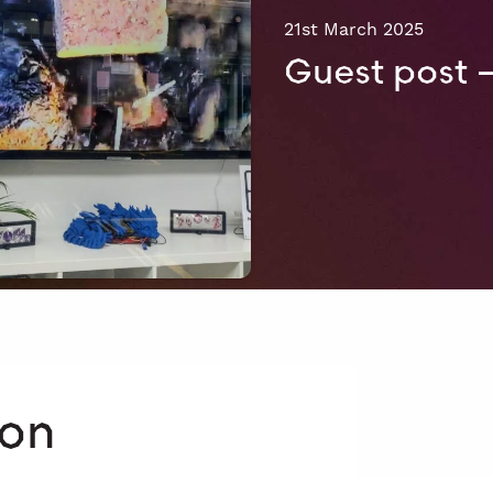
21st March 2025
Guest post 
 on