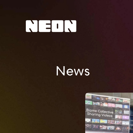
NEoN Digital Arts
News