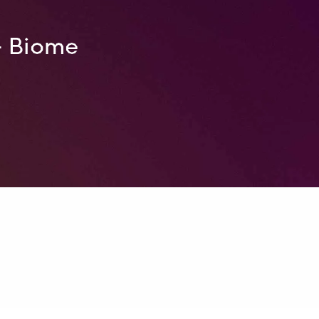
– Biome