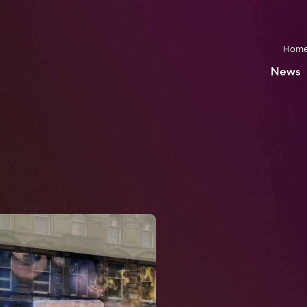
Hom
News