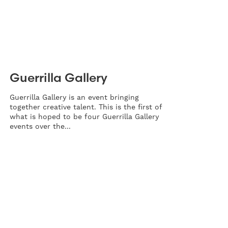
Guerrilla Gallery
Guerrilla Gallery is an event bringing
together creative talent. This is the first of
what is hoped to be four Guerrilla Gallery
events over the...