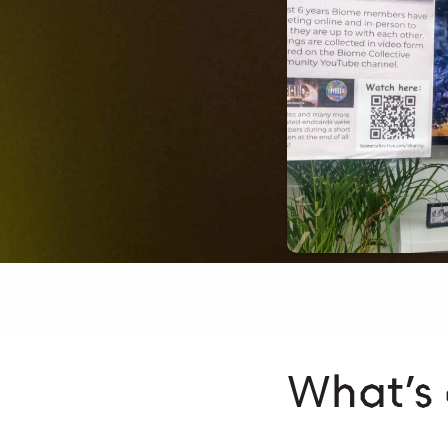
What’s