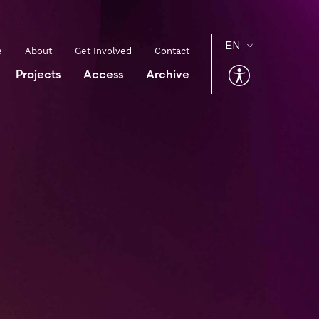
e
About
Get Involved
Contact
Projects
Access
Archive