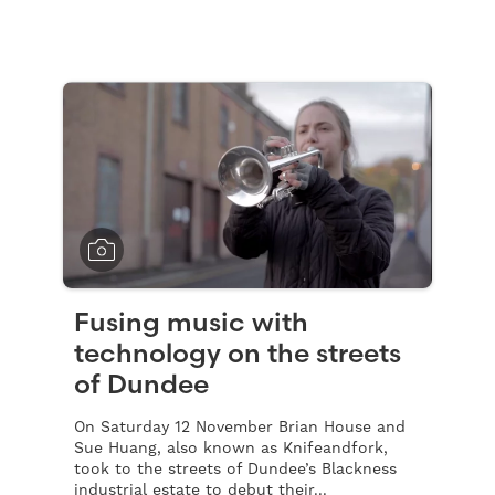
Fusing music with
technology on the streets
of Dundee
On Saturday 12 November Brian House and
Sue Huang, also known as Knifeandfork,
took to the streets of Dundee’s Blackness
industrial estate to debut their...