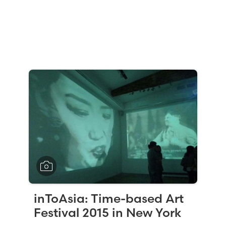
inToAsia: Time-based Art
Festival 2015 in New York