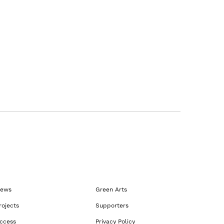
ews
Green Arts
rojects
Supporters
ccess
Privacy Policy