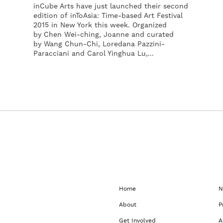
inCube Arts have just launched their second
edition of inToAsia: Time-based Art Festival
2015 in New York this week. Organized
by Chen Wei-ching, Joanne and curated
by Wang Chun-Chi, Loredana Pazzini-
Paracciani and Carol Yinghua Lu,...
Home
N
About
P
Get Involved
A