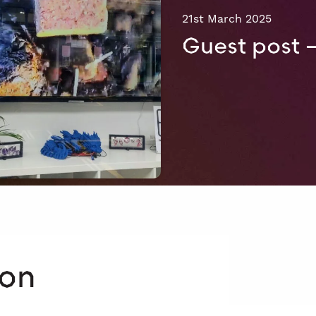
21st March 2025
Guest post 
 on