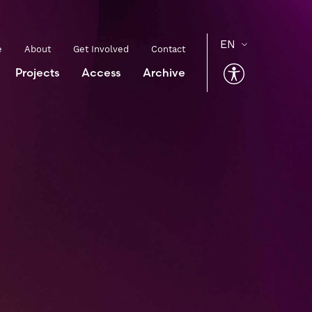
e
About
Get Involved
Contact
Projects
Access
Archive