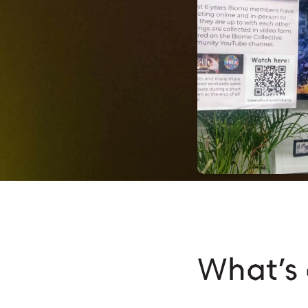
What’s