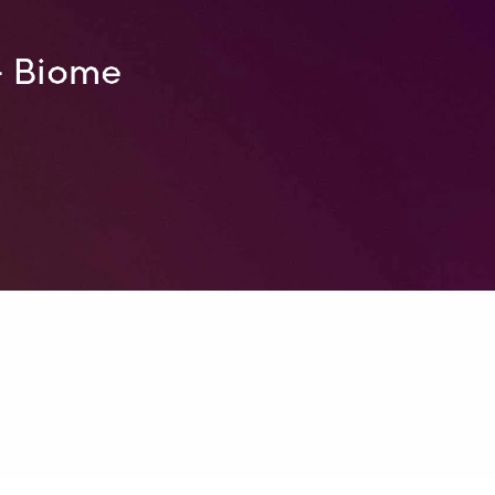
– Biome