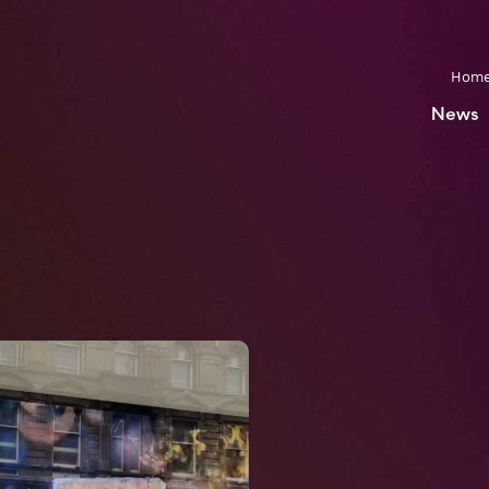
Hom
News