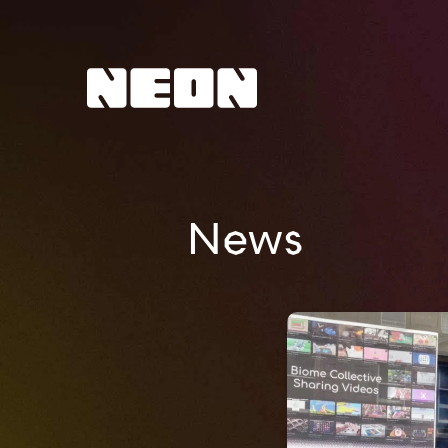
NEoN Digital Arts
News