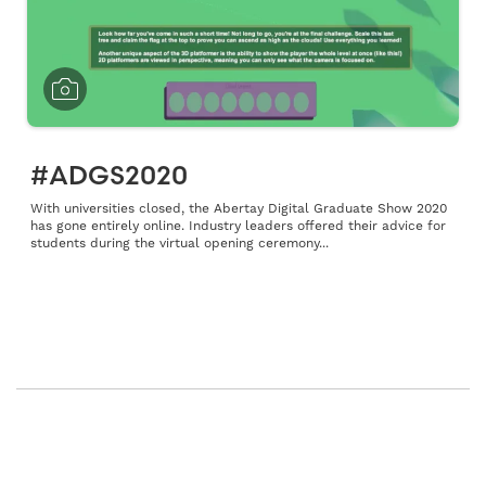
#ADGS2020
With universities closed, the Abertay Digital Graduate Show 2020
has gone entirely online. Industry leaders offered their advice for
students during the virtual opening ceremony...