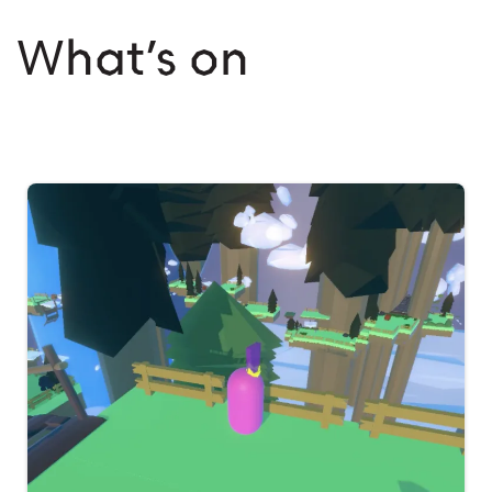
What’s on