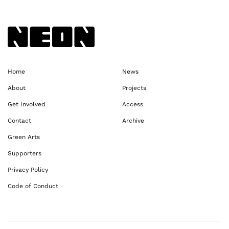
Back to NEoN homepage
Home
News
About
Projects
Get Involved
Access
Contact
Archive
Green Arts
Supporters
Privacy Policy
Code of Conduct