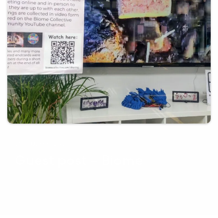
21st March 2025
Guest post – Biome