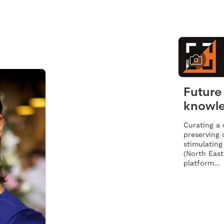
Future 
knowle
Curating a d
preserving 
stimulating
(North East
platform...