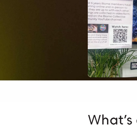
What’s