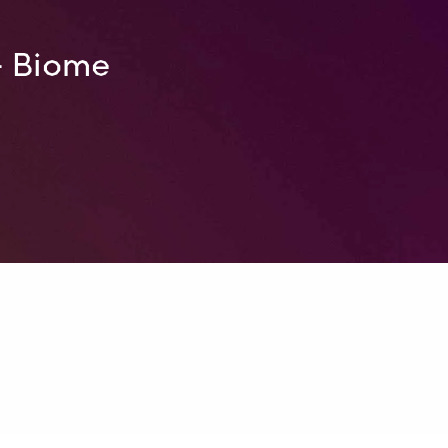
– Biome