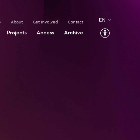
e
About
Get Involved
Contact
Projects
Access
Archive