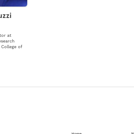
uzzi
tor at
research
 College of
Home
N