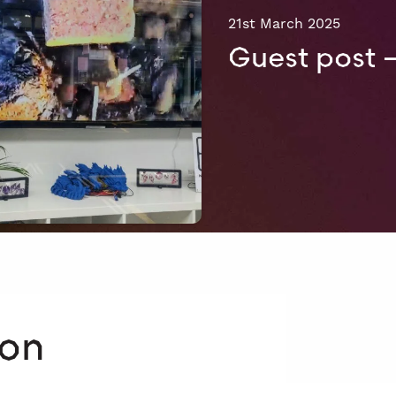
21st March 2025
Guest post 
 on