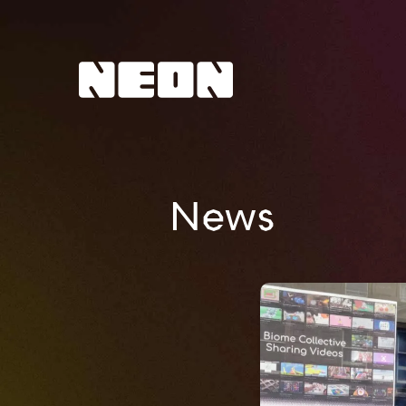
NEoN Digital Arts
News