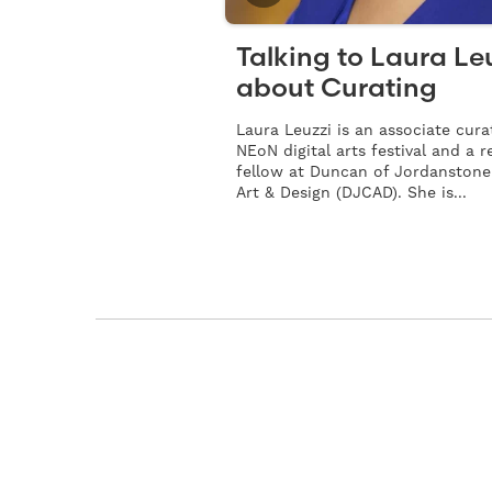
Talking to Laura Le
about Curating
Laura Leuzzi is an associate cura
NEoN digital arts festival and a 
fellow at Duncan of Jordanstone
Art & Design (DJCAD). She is...