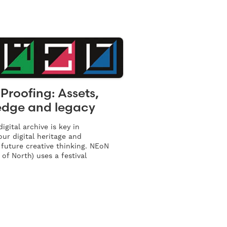
Proofing: Assets,
dge and legacy
igital archive is key in
our digital heritage and
 future creative thinking. NEoN
 of North) uses a festival