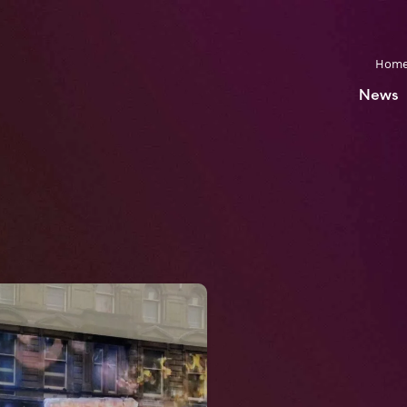
Hom
News