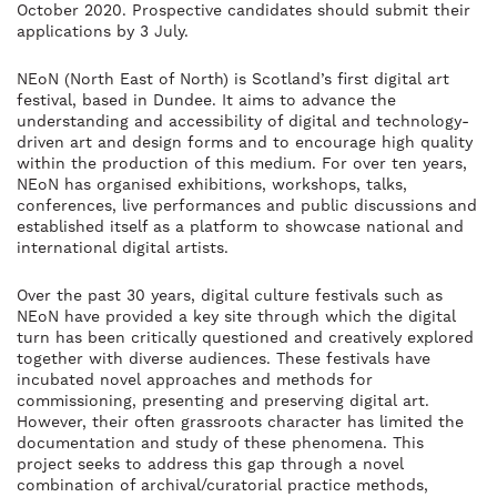
October 2020. Prospective candidates should submit their
applications by 3 July.
NEoN (North East of North) is Scotland’s first digital art
festival, based in Dundee. It aims to advance the
understanding and accessibility of digital and technology-
driven art and design forms and to encourage high quality
within the production of this medium. For over ten years,
NEoN has organised exhibitions, workshops, talks,
conferences, live performances and public discussions and
established itself as a platform to showcase national and
international digital artists.
Over the past 30 years, digital culture festivals such as
NEoN have provided a key site through which the digital
turn has been critically questioned and creatively explored
together with diverse audiences. These festivals have
incubated novel approaches and methods for
commissioning, presenting and preserving digital art.
However, their often grassroots character has limited the
documentation and study of these phenomena. This
project seeks to address this gap through a novel
combination of archival/curatorial practice methods,