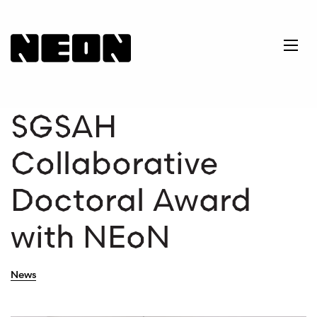
NEoN Digital Arts
Ope
SGSAH
Collaborative
Doctoral Award
with NEoN
News