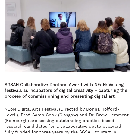
SGSAH Collaborative Doctoral Award with NEoN: Valuing
festivals as incubators of digital creativity – capturing the
process of commissioning and presenting digital art.
NEoN Digital Arts Festival (Directed by Donna Holford-
Lovell), Prof. Sarah Cook (Glasgow) and Dr. Drew Hemment
(Edinburgh) are seeking outstanding practice-based
research candidates for a collaborative doctoral award
fully funded for three years by the SGSAH to start in