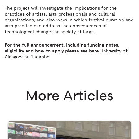
The project will investigate the implications for the
practices of artists, arts professionals and cultural
organisations, and also ways in which festival curation and
arts practice can address the consequences of
technological change for society at large.
For the full announcement, including funding notes,
eligibility and how to apply please see here
University of
Glasgow
or
findaphd
More Articles