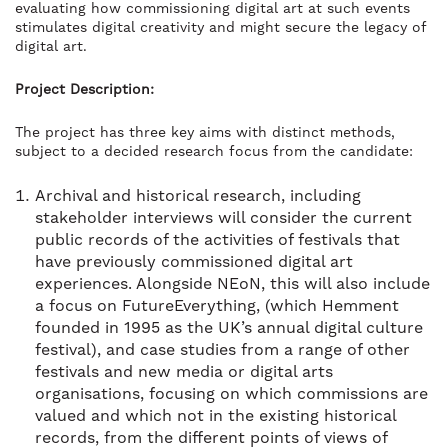
evaluating how commissioning digital art at such events
stimulates digital creativity and might secure the legacy of
digital art.
Project Description:
The project has three key aims with distinct methods,
subject to a decided research focus from the candidate:
Archival and historical research, including
stakeholder interviews will consider the current
public records of the activities of festivals that
have previously commissioned digital art
experiences. Alongside NEoN, this will also include
a focus on FutureEverything, (which Hemment
founded in 1995 as the UK’s annual digital culture
festival), and case studies from a range of other
festivals and new media or digital arts
organisations, focusing on which commissions are
valued and which not in the existing historical
records, from the different points of views of