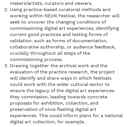
makers/artists, curators and viewers.
Using practice-based curatorial methods and
working within NEoN Festival, the researcher will
seek to uncover the changing conditions of
commissioning digital art experiences, identifying
current good practices and testing forms of
validation, such as forms of documentation,
collaborative authorship, or audience feedback,
crucially throughout all steps of the
commissioning process.
Drawing together the archival work and the
evaluation of the practice research, the project
will identify and share ways in which festivals
could work with the wider cultural sector to
ensure the legacy of the digital art experiences
they commission, leading towards concrete
proposals for exhibition, collection, and
preservation of once fleeting digital art
experiences. This could inform plans for a national
digital art collection, for example.