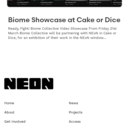
Biome Showcase at Cake or Dice
Ready, Fight! Biome Collective Video Showcase From Friday 21st
March Biome Collective will be partnering with NEoN in Cake or
Dice, for an exhibition of their work in the NEoN window....
Back to NEoN homepage
Home
News
About
Projects
Get Involved
Access