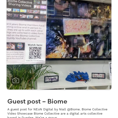
Guest post – Biome
A guest post for NEoN Digital by Niall @Biome. Biome Collective
Video Showcase Biome Collective are a digital arts collective
based in Dundee. We’re a group...