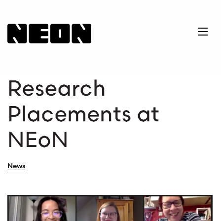
NEoN Digital Arts
Ope
Research
Placements at
NEoN
News