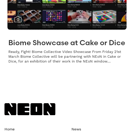
Biome Showcase at Cake or Dice
Ready, Fight! Biome Collective Video Showcase From Friday 21st
March Biome Collective will be partnering with NEoN in Cake or
Dice, for an exhibition of their work in the NEoN window....
Back to NEoN homepage
Home
News