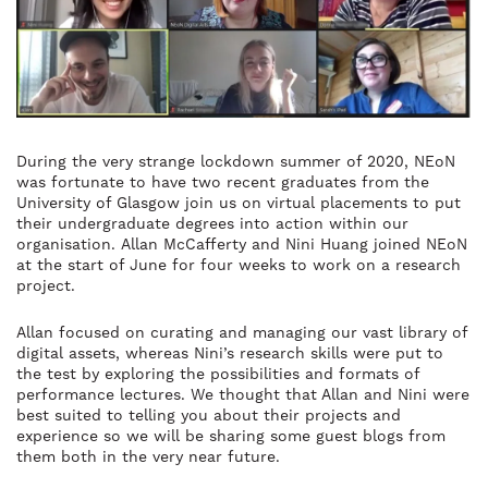
During the very strange lockdown summer of 2020, NEoN
was fortunate to have two recent graduates from the
University of Glasgow join us on virtual placements to put
their undergraduate degrees into action within our
organisation.
Allan McCafferty and Nini Huang joined NEoN
at the start of June for four weeks to work on a research
project.
Allan focused on curating and managing our vast library of
digital assets, whereas Nini’s research skills were put to
the test by exploring the possibilities and formats of
performance lectures.
We thought that Allan and Nini were
best suited to telling you about their projects and
experience so we will be sharing some guest blogs from
them both in the very near future.