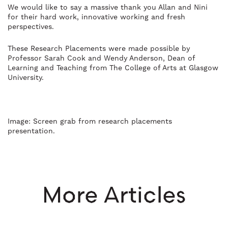
We would like to say a massive thank you Allan and Nini
for their hard work, innovative working and fresh
perspectives.
These Research Placements were made possible by
Professor Sarah Cook and Wendy Anderson, Dean of
Learning and Teaching from The College of Arts at Glasgow
University.
Image: Screen grab from research placements
presentation.
More Articles