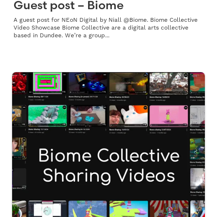
Guest post – Biome
A guest post for NEoN Digital by Niall @Biome. Biome Collective
Video Showcase Biome Collective are a digital arts collective
based in Dundee. We’re a group...