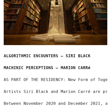
ALGORITHMIC ENCOUNTERS – SIRI BLACK 
MACHINIC PERCEPTIONS – MARION CARRé
AS PART OF THE RESIDENCY: New Form of Togeth
Artists Siri Black and Marion Carré are pre
Between November 2020 and December 2021, ar