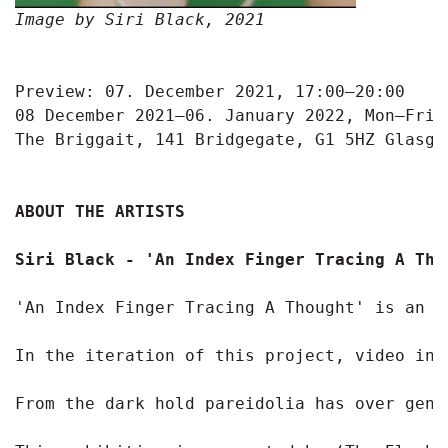
Image by Siri Black, 2021
Preview: 07. December 2021, 17:00—20:00

08 December 2021—06. January 2022, Mon—Fri: 
The Briggait, 141 Bridgegate, G1 5HZ Glasgow
ABOUT THE ARTISTS
Siri Black - 'An Index Finger Tracing A Thou
'An Index Finger Tracing A Thought' is an o
In the iteration of this project, video ins
From the dark hold pareidolia has over gene