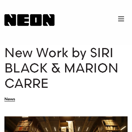
NEoN Digital Arts
Ope
New Work by SIRI
BLACK & MARION
CARRE
News