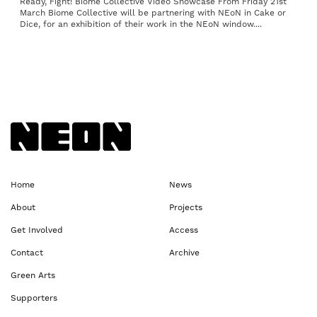
Ready, Fight! Biome Collective Video Showcase From Friday 21st
March Biome Collective will be partnering with NEoN in Cake or
Dice, for an exhibition of their work in the NEoN window....
Back to NEoN homepage
Home
News
About
Projects
Get Involved
Access
Contact
Archive
Green Arts
Supporters