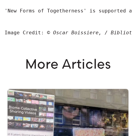
'New Forms of Togetherness' is supported an
Image Credit: 
© 
Oscar Boissiere, / Biblioth
More Articles