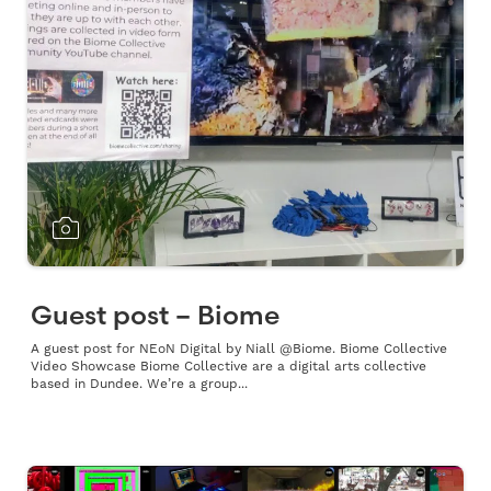
Guest post – Biome
A guest post for NEoN Digital by Niall @Biome. Biome Collective
Video Showcase Biome Collective are a digital arts collective
based in Dundee. We’re a group...