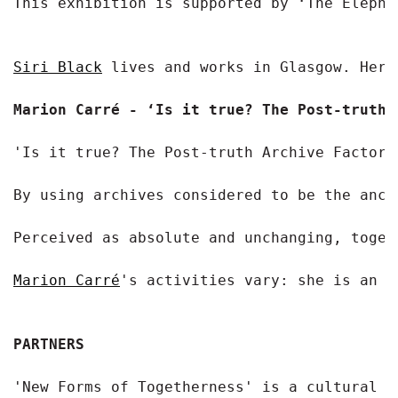
This exhibition is supported by ‘The Elephan
Siri Black
 lives and works in Glasgow. Her 
Marion Carré - ‘Is it true? The Post-truth 
'Is it true? The Post-truth Archive Factory
By using archives considered to be the ance
Perceived as absolute and unchanging, toget
Marion Carré
's activities vary: she is an e
PARTNERS
'New Forms of Togetherness' is a cultural c