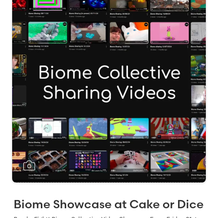
Biome Showcase at Cake or Dice