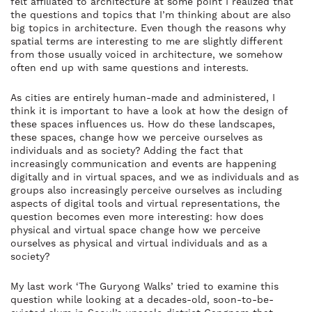
felt affiliated to architecture at some point I realized that
the questions and topics that I’m thinking about are also
big topics in architecture. Even though the reasons why
spatial terms are interesting to me are slightly different
from those usually voiced in architecture, we somehow
often end up with same questions and interests.
As cities are entirely human-made and administered, I
think it is important to have a look at how the design of
these spaces influences us. How do these landscapes,
these spaces, change how we perceive ourselves as
individuals and as society? Adding the fact that
increasingly communication and events are happening
digitally and in virtual spaces, and we as individuals and as
groups also increasingly perceive ourselves as including
aspects of digital tools and virtual representations, the
question becomes even more interesting: how does
physical and virtual space change how we perceive
ourselves as physical and virtual individuals and as a
society?
My last work ‘The Guryong Walks’ tried to examine this
question while looking at a decades-old, soon-to-be-