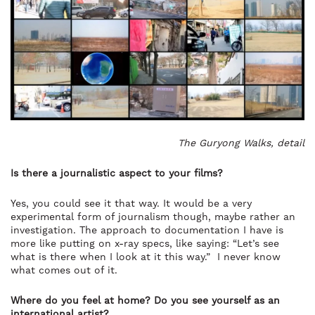
The Guryong Walks, detail
Is there a journalistic aspect to your films?
Yes, you could see it that way. It would be a very
experimental form of journalism though, maybe rather an
investigation. The approach to documentation I have is
more like putting on x-ray specs, like saying: “Let’s see
what is there when I look at it this way.” I never know
what comes out of it.
Where do you feel at home? Do you see yourself as an
international artist?