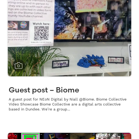
Guest post – Biome
A guest post for NEoN Digital by Niall @Biome. Biome Collective
Video Showcase Biome Collective are a digital arts collective
based in Dundee. We’re a group...