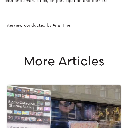
data and smart cities, on participation and barriers.
Interview conducted by Ana Hine.
More Articles