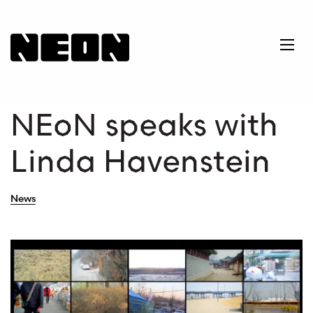
NEoN Digital Arts
Ope
NEoN speaks with
Linda Havenstein
News