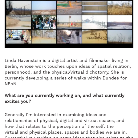
Linda Havenstein is a digital artist and filmmaker living in
Berlin, whose work touches upon ideas of spatial relation,
personhood, and the physical/virtual dichotomy. She is
currently developing a series of walks within Dundee for
NEoN.
What are you currently working on, and what currently
excites you?
Generally I’m interested in examining ideas and
relationships of physical, digital and virtual spaces, and
how that relates to the perception of the self: the
virtual and physical places, spaces and bodies we are in.