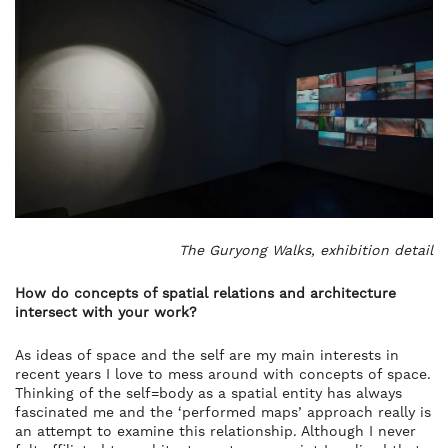
The Guryong Walks, exhibition detail
How do concepts of spatial relations and architecture
intersect with your work?
As ideas of space and the self are my main interests in
recent years I love to mess around with concepts of space.
Thinking of the self=body as a spatial entity has always
fascinated me and the ‘performed maps’ approach really is
an attempt to examine this relationship. Although I never