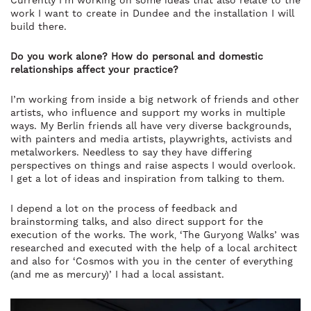
Currently I’m working on some ideas that also relate to the
work I want to create in Dundee and the installation I will
build there.
Do you work alone? How do personal and domestic
relationships affect your practice?
I’m working from inside a big network of friends and other
artists, who influence and support my works in multiple
ways. My Berlin friends all have very diverse backgrounds,
with painters and media artists, playwrights, activists and
metalworkers. Needless to say they have differing
perspectives on things and raise aspects I would overlook.
I get a lot of ideas and inspiration from talking to them.
I depend a lot on the process of feedback and
brainstorming talks, and also direct support for the
execution of the works. The work‚ ‘The Guryong Walks’ was
researched and executed with the help of a local architect
and also for ‘Cosmos with you in the center of everything
(and me as mercury)’ I had a local assistant.