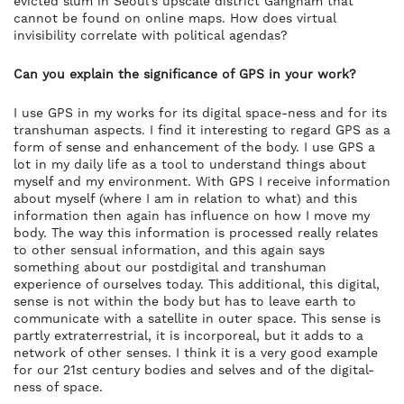
evicted slum in Seoul’s upscale district Gangnam that
cannot be found on online maps. How does virtual
invisibility correlate with political agendas?
Can you explain the significance of GPS in your work?
I use GPS in my works for its digital space-ness and for its
transhuman aspects. I find it interesting to regard GPS as a
form of sense and enhancement of the body. I use GPS a
lot in my daily life as a tool to understand things about
myself and my environment. With GPS I receive information
about myself (where I am in relation to what) and this
information then again has influence on how I move my
body. The way this information is processed really relates
to other sensual information, and this again says
something about our postdigital and transhuman
experience of ourselves today. This additional, this digital,
sense is not within the body but has to leave earth to
communicate with a satellite in outer space. This sense is
partly extraterrestrial, it is incorporeal, but it adds to a
network of other senses. I think it is a very good example
for our 21st century bodies and selves and of the digital-
ness of space.