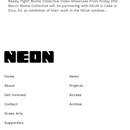
Ready, Fight! Biome Collective Video Showcase From Friday 21st
March Biome Collective will be partnering with NEoN in Cake or
Dice, for an exhibition of their work in the NEoN window....
Back to NEoN homepage
Home
News
About
Projects
Get Involved
Access
Contact
Archive
Green Arts
Supporters