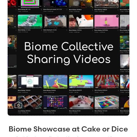
Biome Showcase at Cake or Dice