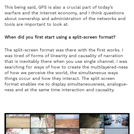
This being said, GPS is also a crucial part of today’s
warfare and the internet economy, and I think questions
about ownership and administration of the networks and
tools are important to look at.
When did you first start using a split-screen format?
The split-screen format was there with the first works. I
was tired of forms of linearity and causality of narration
that is inevitably there when you use single channel. I was
searching for ways of how to create the multilayered-ness
of how we perceive the world, the simultaneous ways
things occur and how they interact. The split screen
format enables me to display simultaneousness, analogue-
ness and at the same time interaction and causality.