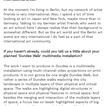
At the moment I’m living in Berlin, but my network of artist
friends is very international. Also, I spend a lot of time
looking at art in Japan and New York, maybe more than in
Germany. Talking to my German artist friends who went to
an art school here I always realise that their background is
somewhat different. But as the art world and the Berlin art
scene are very international I do feel as a part of that
international art community.
If you haven’t already, could you tell us a little about your
planned ‘Dundee Walk’ multimedia installation?
The work I want to produce in Dundee is a multimedia
installation using multi-channel video projections on print
products. It is not gonna be one single Dundee Walk, but
rather a series of Dundee walks exploring the city
landscape in multiple layers of their physical and virtual
space. The walks are highlighting digital structures in
physical space and physical features in virtual space. And
besides the merging and interaction of the multiple layers
of space, a focus lies on lesser highlighted aspects of big