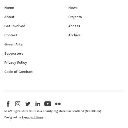
Home
News
About
Projects
Get Involved
Access
Contact
Archive
Green Arts
Supporters
Privacy Policy
Code of Conduct
Visit us on Facebook - This link opens in a new browser window
Follow us on Instagram - This link opens in a new browser window
Follow us on Twitter - This link opens in a new browser windo
Follow us on LinkedIn - This link opens in a new brows
Follow us on YouTube - This link opens in a new 
Follow us on Flickr - This link opens in a 
NEoN Digital Arts SCIO, is a charity registered in Scotland (SC043355)
Designed by
Agency of None
.