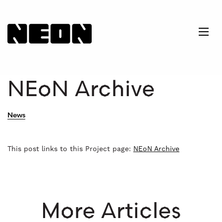
NEoN Digital Arts
Ope
NEoN Archive
News
This post links to this Project page:
NEoN Archive
More Articles