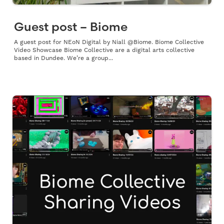
Guest post – Biome
A guest post for NEoN Digital by Niall @Biome. Biome Collective
Video Showcase Biome Collective are a digital arts collective
based in Dundee. We’re a group...