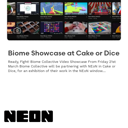
Biome Showcase at Cake or Dice
Ready, Fight! Biome Collective Video Showcase From Friday 21st
March Biome Collective will be partnering with NEoN in Cake or
Dice, for an exhibition of their work in the NEoN window....
Back to NEoN homepage