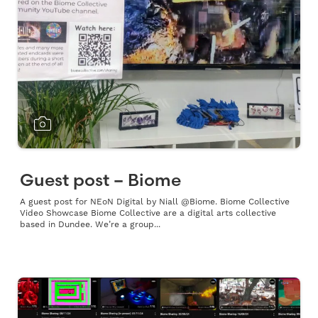
Guest post – Biome
A guest post for NEoN Digital by Niall @Biome. Biome Collective
Video Showcase Biome Collective are a digital arts collective
based in Dundee. We’re a group...