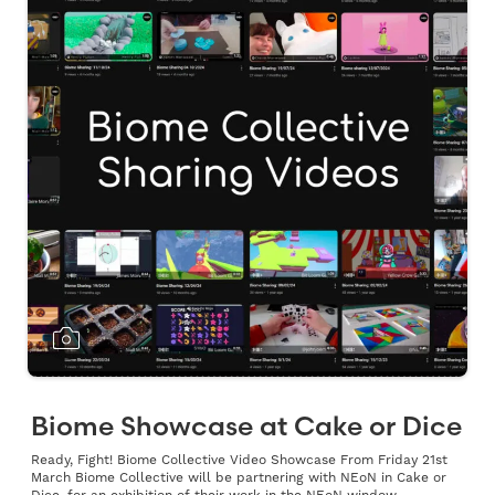
Biome Showcase at Cake or Dice
Ready, Fight! Biome Collective Video Showcase From Friday 21st
March Biome Collective will be partnering with NEoN in Cake or