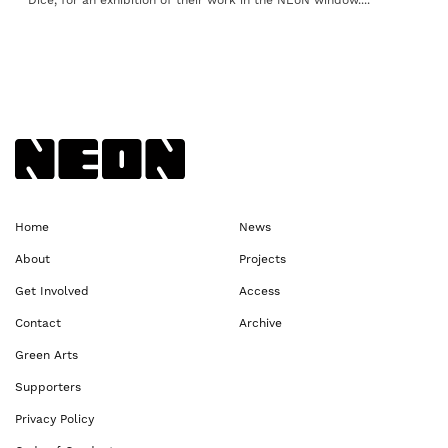
Dice, for an exhibition of their work in the NEoN window....
Back to NEoN homepage
Home
News
About
Projects
Get Involved
Access
Contact
Archive
Green Arts
Supporters
Privacy Policy