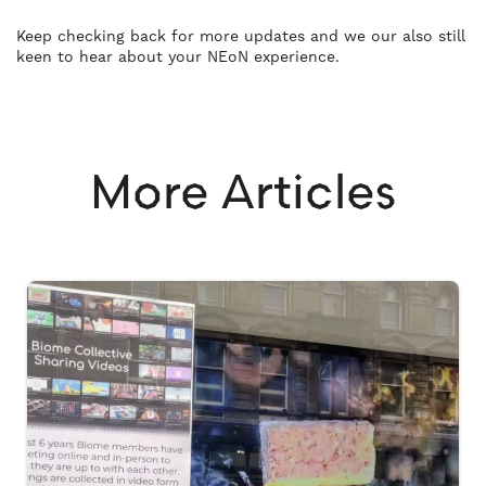
Keep checking back for more updates and we our also still
keen to hear about your NEoN experience.
More Articles