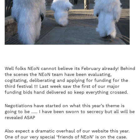
Well folks NEoN cannot believe its February already! Behind
the scenes the NEoN team have been evaluating,
cogitating, deliberating and applying for funding for the
third festival !!! Last week saw the first of our major
funding bids hand delivered so keep everything crossed.
Negotiations have started on what this year’s theme is
going to be ….. I have been sworn to secrecy but all will be
revealed ASAP
Also expect a dramatic overhaul of our website this year.
One of our very special ‘friends of NEoN’ is on the case.