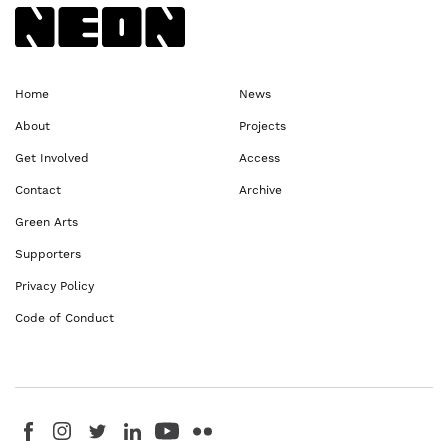
Back to NEoN homepage
Home
News
About
Projects
Get Involved
Access
Contact
Archive
Green Arts
Supporters
Privacy Policy
Code of Conduct
Visit us on Facebook - This link opens in a new browser window
Follow us on Instagram - This link opens in a new browser window
Follow us on Twitter - This link opens in a new browser windo
Follow us on LinkedIn - This link opens in a new brows
Follow us on YouTube - This link opens in a new 
Follow us on Flickr - This link opens in a 