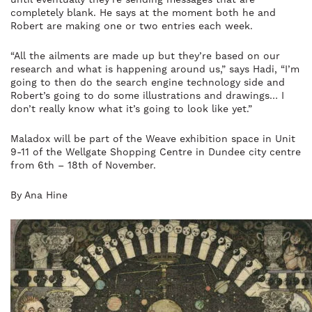
completely blank. He says at the moment both he and
Robert are making one or two entries each week.
“All the ailments are made up but they’re based on our
research and what is happening around us,” says Hadi, “I’m
going to then do the search engine technology side and
Robert’s going to do some illustrations and drawings… I
don’t really know what it’s going to look like yet.”
Maladox will be part of the Weave exhibition space in Unit
9-11 of the Wellgate Shopping Centre in Dundee city centre
from 6th – 18th of November.
By Ana Hine