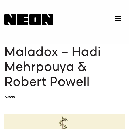
NEoN Digital Arts
Ope
Maladox – Hadi
Mehrpouya &
Robert Powell
News