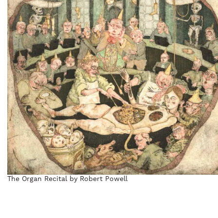
The Organ Recital by Robert Powell