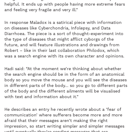
helpful. It ends up with people having more extreme fears
and feeling very fragile and very ill.”
In response Maladox is a satirical piece with information
on diseases like Cyberchondria, Infolepsy, and Data
Diarrhoea. The piece is a sort of thought-experiment into
the type of diseases that might afflict cyborgs of the
future, and will feature illustrations and drawings from
Robert – like in their last collaboration Philodox, which
was a search engine with its own character and opinions.
Hadi said: “At the moment we’re thinking about whether
the search engine should be in the form of an anatomical
body so you move the mouse and you will see the diseases
in different parts of the body… so you go to different parts
of the body and the different ailments will be visualised
with text and information about it.”
He describes an entry he recently wrote about a ‘fear of
communication’ where sufferers become more and more
afraid that their messages aren’t making the right
impression, so start writing simpler and simpler messages
until eventually they’re sending messages that are