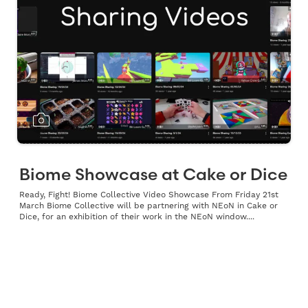
Biome Showcase at Cake or Dice
Ready, Fight! Biome Collective Video Showcase From Friday 21st
March Biome Collective will be partnering with NEoN in Cake or
Dice, for an exhibition of their work in the NEoN window....