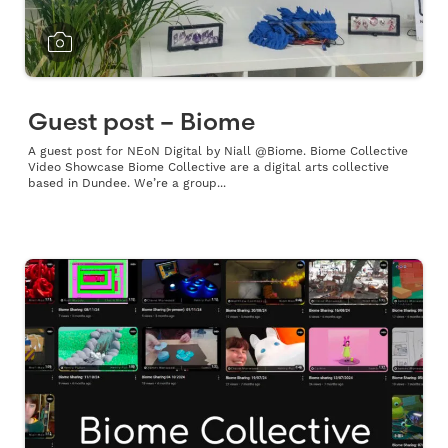
Guest post – Biome
A guest post for NEoN Digital by Niall @Biome. Biome Collective
Video Showcase Biome Collective are a digital arts collective
based in Dundee. We’re a group...