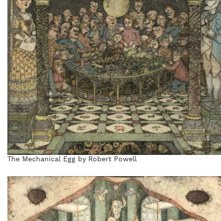
The Mechanical Egg by Robert Powell