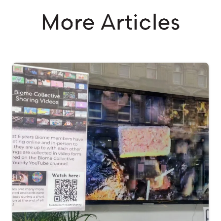
More Articles