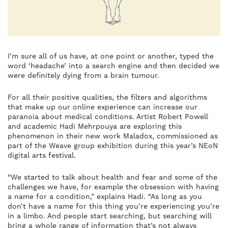
I’m sure all of us have, at one point or another, typed the
word ‘headache’ into a search engine and then decided we
were definitely dying from a brain tumour.
For all their positive qualities, the filters and algorithms
that make up our online experience can increase our
paranoia about medical conditions. Artist Robert Powell
and academic Hadi Mehrpouya are exploring this
phenomenon in their new work Maladox, commissioned as
part of the Weave group exhibition during this year’s NEoN
digital arts festival.
“We started to talk about health and fear and some of the
challenges we have, for example the obsession with having
a name for a condition,” explains Hadi. “As long as you
don’t have a name for this thing you’re experiencing you’re
in a limbo. And people start searching, but searching will
bring a whole range of information that’s not always