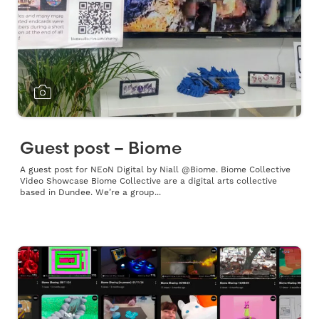
Guest post – Biome
A guest post for NEoN Digital by Niall @Biome. Biome Collective
Video Showcase Biome Collective are a digital arts collective
based in Dundee. We’re a group...