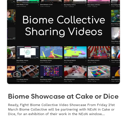
Biome Showcase at Cake or Dice
Ready, Fight! Biome Collective Video Showcase From Friday 21st
March Biome Collective will be partnering with NEoN in Cake or
Dice, for an exhibition of their work in the NEoN window....