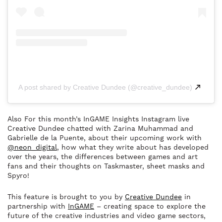
A post shared by Creative Dundee (@creative_dundee)
Also For this month’s InGAME Insights Instagram live
Creative Dundee chatted with Zarina Muhammad and
Gabrielle de la Puente, about their upcoming work with
@neon_digital
, how what they write about has developed
over the years, the differences between games and art
fans and their thoughts on Taskmaster, sheet masks and
Spyro!
This feature is brought to you by
Creative Dundee
in
partnership with
InGAME
– creating space to explore the
future of the creative industries and video game sectors,