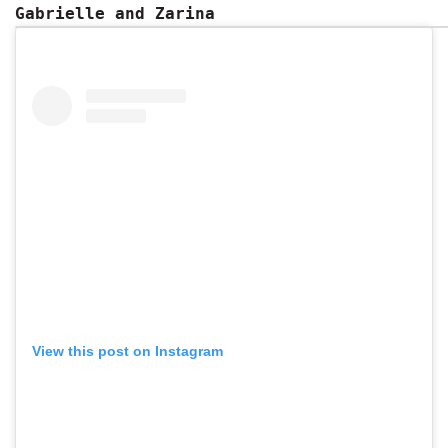
Gabrielle and Zarina
View this post on Instagram