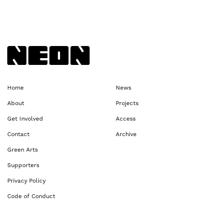
Back to NEoN homepage
Home
News
About
Projects
Get Involved
Access
Contact
Archive
Green Arts
Supporters
Privacy Policy
Code of Conduct