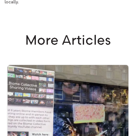
locally.
More Articles