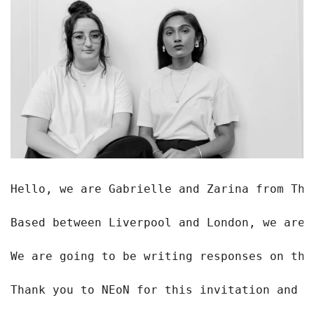
Hello, we are Gabrielle and Zarina from The
Based between Liverpool and London, we are 
We are going to be writing responses on the
Thank you to NEoN for this invitation and w