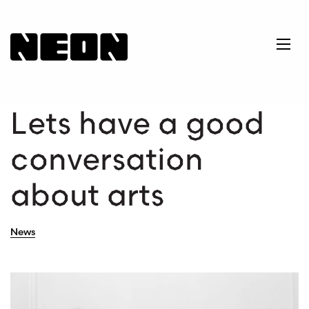
NEoN Digital Arts
Ope
Lets have a good
conversation
about arts
News