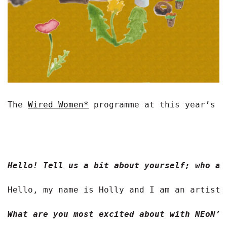
The 
Wired Women*
 programme at this year’s N
Hello! Tell us a bit about yourself; who ar
Hello, my name is Holly and I am an artist 
What are you most excited about with NEoN’s