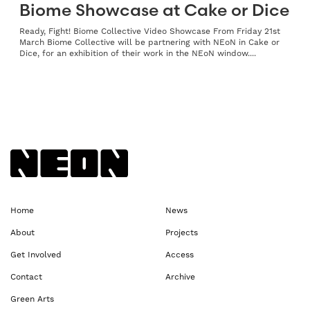
Biome Showcase at Cake or Dice
Ready, Fight! Biome Collective Video Showcase From Friday 21st
March Biome Collective will be partnering with NEoN in Cake or
Dice, for an exhibition of their work in the NEoN window....
Back to NEoN homepage
Home
News
About
Projects
Get Involved
Access
Contact
Archive
Green Arts