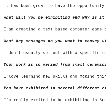
It has been great to have the opportunity t
What will you be exhibiting and why is it i
I am creating a text based computer game ba
What key messages do you want to convey wit
I don't usually set out with a specific mes
Your work is so varied from small ceramics 
I love learning new skills and making thing
You have exhibited in several different cit
I'm really excited to be exhibiting in Scot