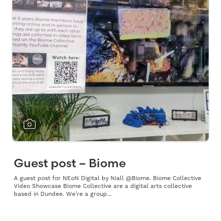
Guest post – Biome
A guest post for NEoN Digital by Niall @Biome. Biome Collective
Video Showcase Biome Collective are a digital arts collective
based in Dundee. We’re a group...