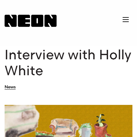
NEoN Digital Arts
Ope
Interview with Holly
White
News