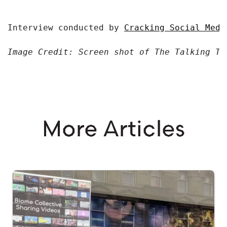
Interview conducted by 
Cracking Social Medi
Image Credit: Screen shot of The Talking Tr
More Articles