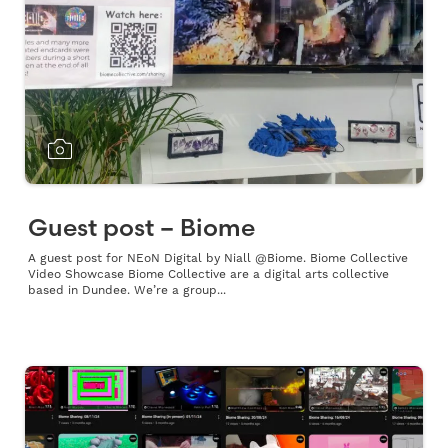
Guest post – Biome
A guest post for NEoN Digital by Niall @Biome. Biome Collective
Video Showcase Biome Collective are a digital arts collective
based in Dundee. We’re a group...