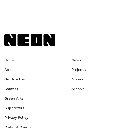
Back to NEoN homepage
Home
News
About
Projects
Get Involved
Access
Contact
Archive
Green Arts
Supporters
Privacy Policy
Code of Conduct