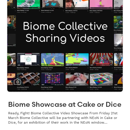
Biome Showcase at Cake or Dice
Ready, Fight! Biome Collective Video Showcase From Friday 21st
March Biome Collective will be partnering with NEoN in Cake or
Dice, for an exhibition of their work in the NEoN window....