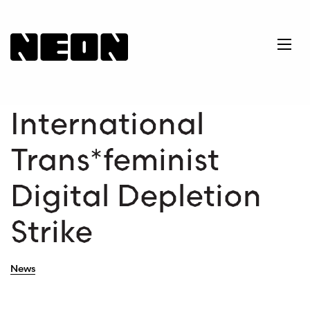
NEoN Digital Arts
Ope
International
Trans*feminist
Digital Depletion
Strike
News