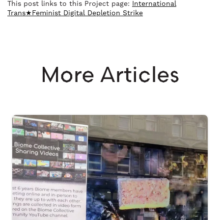
This post links to this Project page:
International
Trans★Feminist Digital Depletion Strike
More Articles