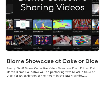
Biome Showcase at Cake or Dice
Ready, Fight! Biome Collective Video Showcase From Friday 21st
March Biome Collective will be partnering with NEoN in Cake or
Dice, for an exhibition of their work in the NEoN window....