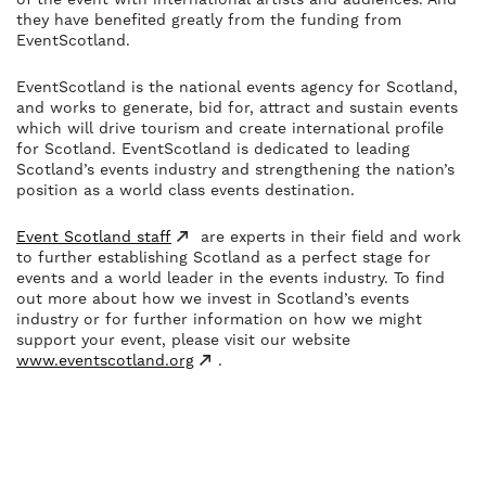
they have benefited greatly from the funding from
EventScotland.
EventScotland is the national events agency for Scotland,
and works to generate, bid for, attract and sustain events
which will drive tourism and create international profile
for Scotland. EventScotland is dedicated to leading
Scotland’s events industry and strengthening the nation’s
position as a world class events destination.
Event Scotland staff
are experts in their field and work
to further establishing Scotland as a perfect stage for
events and a world leader in the events industry. To find
out more about how we invest in Scotland’s events
industry or for further information on how we might
support your event, please visit our website
www.eventscotland.org
.