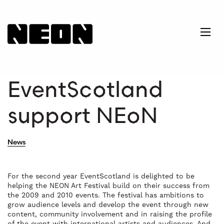
NEoN Digital Arts
Ope
EventScotland
support NEoN
News
For the second year EventScotland is delighted to be
helping the NEON Art Festival build on their success from
the 2009 and 2010 events. The festival has ambitions to
grow audience levels and develop the event through new
content, community involvement and in raising the profile
of the event with international artists and audiences. And