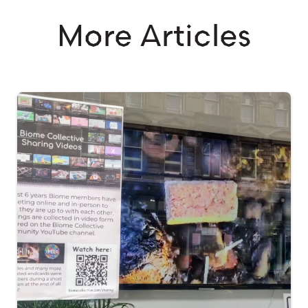
More Articles