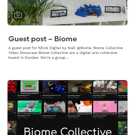
Guest post – Biome
A guest post for NEoN Digital by Niall @Biome. Biome Collective
Video Showcase Biome Collective are a digital arts collective
based in Dundee. We’re a group...