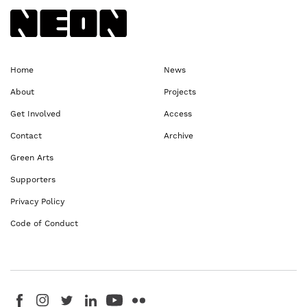
Back to NEoN homepage
Home
News
About
Projects
Get Involved
Access
Contact
Archive
Green Arts
Supporters
Privacy Policy
Code of Conduct
Visit us on Facebook - This link opens in a new browser window
Follow us on Instagram - This link opens in a new browser window
Follow us on Twitter - This link opens in a new browser windo
Follow us on LinkedIn - This link opens in a new brows
Follow us on YouTube - This link opens in a new 
Follow us on Flickr - This link opens in a 