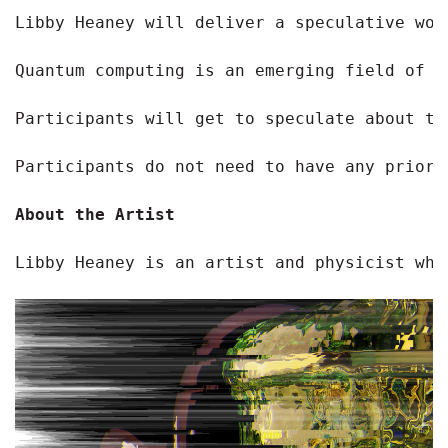
Libby Heaney will deliver a speculative wor
Quantum computing is an emerging field of t
Participants will get to speculate about th
Participants do not need to have any prior 
About the Artist
Libby Heaney is an artist and physicist who