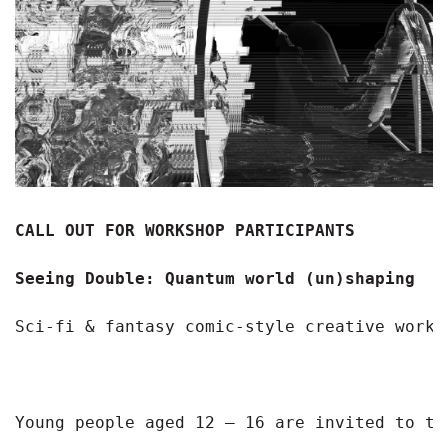
CALL OUT FOR WORKSHOP PARTICIPANTS 
Seeing Double: Quantum world (un)shaping
Sci-fi & fantasy comic-style creative works
Young people aged 12 – 16 are invited to ta