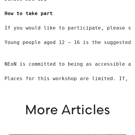
How to take part
If you would like to participate, please si
Young people aged 12 – 16 is the suggested 
NEoN is committed to being as accessible as
Places for this workshop are limited. If, f
More Articles