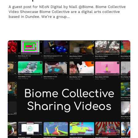
A guest post for NEoN Digital by Niall @Biome. Biome Collective
Video Showcase Biome Collective are a digital arts collective
based in Dundee. We’re a group...