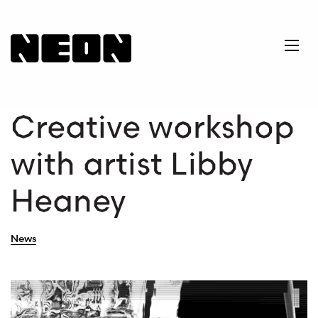
NEoN Digital Arts
Ope
Creative workshop
with artist Libby
Heaney
News