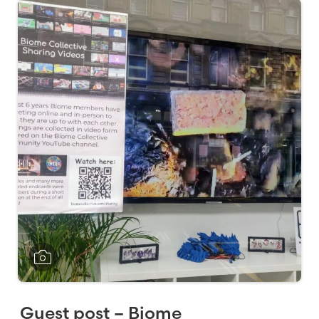
Guest post – Biome