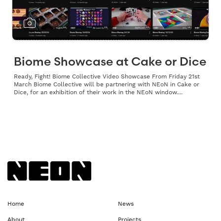
Biome Showcase at Cake or Dice
Ready, Fight! Biome Collective Video Showcase From Friday 21st
March Biome Collective will be partnering with NEoN in Cake or
Dice, for an exhibition of their work in the NEoN window....
Back to NEoN homepage
Home
News
About
Projects