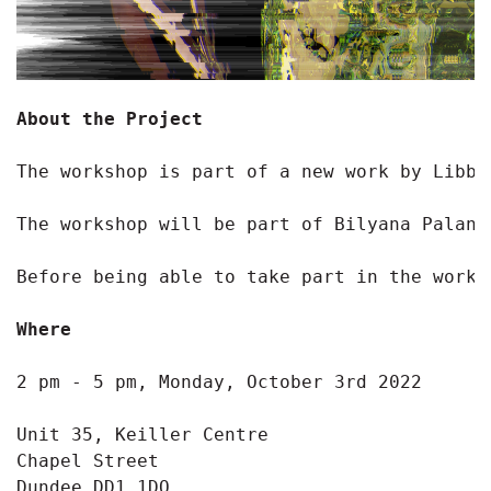
About the Project
The workshop is part of a new work by Libby
The workshop will be part of Bilyana Palank
Before being able to take part in the works
Where
2 pm - 5 pm, Monday, October 3rd 2022

Unit 35, Keiller Centre

Chapel Street

Dundee DD1 1DQ
