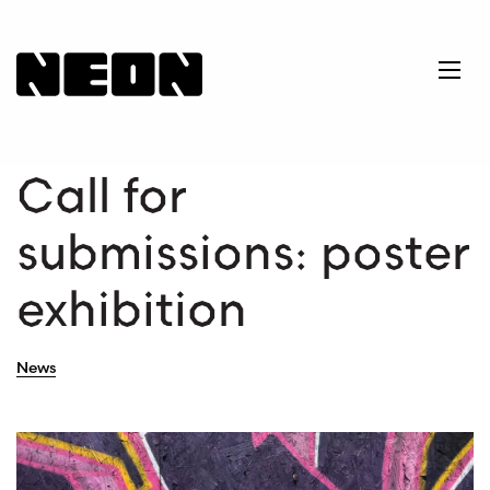
NEoN Digital Arts
Ope
Call for
submissions: poster
exhibition
News