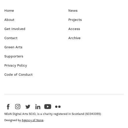
Home
News
About
Projects
Get Involved
Access
Contact
Archive
Green Arts
Supporters
Privacy Policy
Code of Conduct
Visit us on Facebook - This link opens in a new browser window
Follow us on Instagram - This link opens in a new browser window
Follow us on Twitter - This link opens in a new browser windo
Follow us on LinkedIn - This link opens in a new brows
Follow us on YouTube - This link opens in a new 
Follow us on Flickr - This link opens in a 
NEoN Digital Arts SCIO, is a charity registered in Scotland (SC043355)
Designed by
Agency of None
.