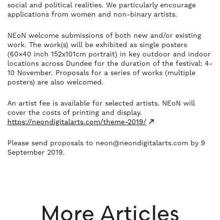
social and political realities. We particularly encourage
applications from women and non-binary artists.
NEo
N welcome submissions of both new and/or existing
work. The work(s) will be exhibited as single posters
(60×40 inch 152x101cm portrait) in key outdoor and indoor
locations across Dundee for the duration of the festival: 4-
10 November. Proposals for a series of works (multiple
posters) are also welcomed.
An artist fee is available for selected artists. NEoN will
cover the costs of printing and display.
https://neondigitalarts.com/theme-2019/
Please send proposals to
neon@neondigitalarts.com
by 9
September 2019.
More Articles