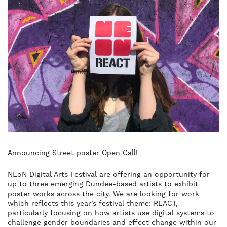
Announcing Street poster Open Call!
NEoN Digital Arts Festival are offering an opportunity for
up to three emerging Dundee-based artists to exhibit
poster works across the city. We are looking for work
which reflects this year’s festival theme: REACT,
particularly focusing on how artists use digital systems to
challenge gender boundaries and effect change within our