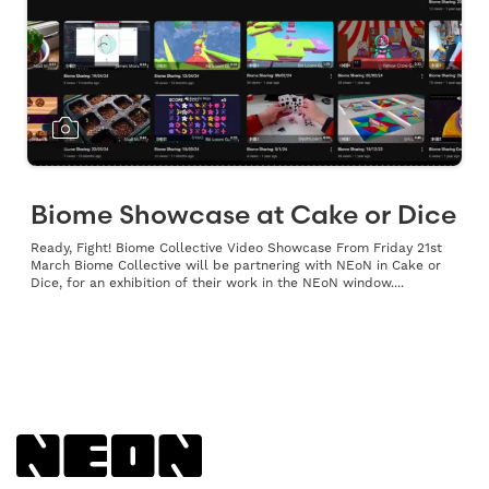
Biome Showcase at Cake or Dice
Ready, Fight! Biome Collective Video Showcase From Friday 21st
March Biome Collective will be partnering with NEoN in Cake or
Dice, for an exhibition of their work in the NEoN window....
Back to NEoN homepage