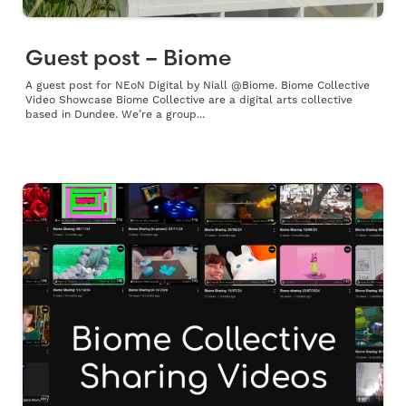
Guest post – Biome
A guest post for NEoN Digital by Niall @Biome. Biome Collective
Video Showcase Biome Collective are a digital arts collective
based in Dundee. We’re a group...