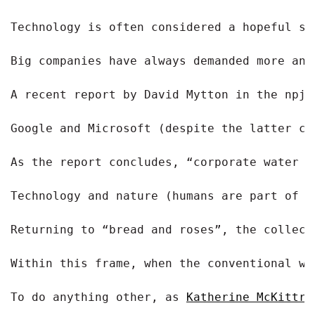
Technology is often considered a hopeful so
Big companies have always demanded more and
A recent report by David Mytton in the npj 
Google and Microsoft (despite the latter ch
As the report concludes, “corporate water s
Technology and nature (humans are part of t
Returning to “bread and roses”, the collect
Within this frame, when the conventional wa
To do anything other, as 
Katherine McKittri