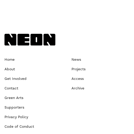
Back to NEoN homepage
Home
News
About
Projects
Get Involved
Access
Contact
Archive
Green Arts
Supporters
Privacy Policy
Code of Conduct