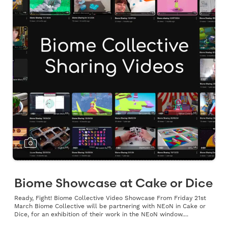
Biome Showcase at Cake or Dice
Ready, Fight! Biome Collective Video Showcase From Friday 21st
March Biome Collective will be partnering with NEoN in Cake or
Dice, for an exhibition of their work in the NEoN window....