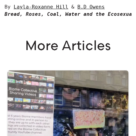
By 
Layla-Roxanne Hill
 & 
B.D Owens
Bread, Roses, Coal, Water and the Ecosexual
More Articles