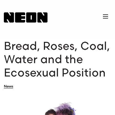
NEoN Digital Arts
Ope
Bread, Roses, Coal,
Water and the
Ecosexual Position
News