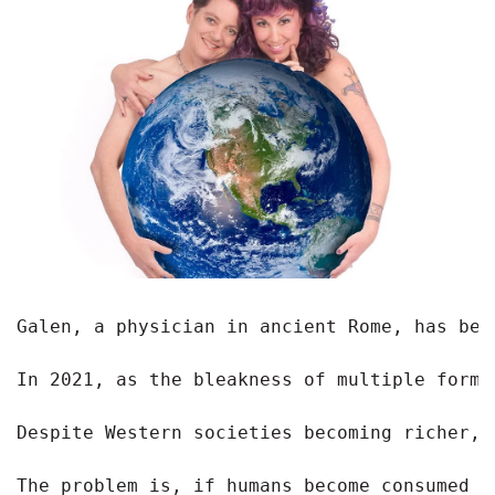
Galen, a physician in ancient Rome, has bee
In 2021, as the bleakness of multiple forms
Despite Western societies becoming richer, 
The problem is, if humans become consumed b