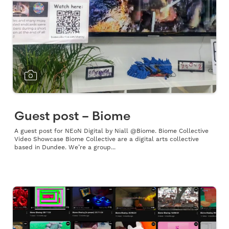
Guest post – Biome
A guest post for NEoN Digital by Niall @Biome. Biome Collective
Video Showcase Biome Collective are a digital arts collective
based in Dundee. We’re a group...