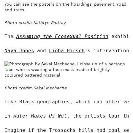
Photo credit: Kathryn Rattray
The 
A
ssuming the Ecosexual Position
exhibit
Naya Jones
 and 
Lioba Hirsch
’s intervention,
Photo credit: Sekai Machache
Like Black geographies, which can offer ver
In 
Water Makes Us Wet
, the artists tour the
Imagine if the Trossachs hills had coal sea