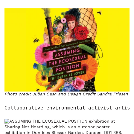
Photo credit Julian Cash and Design Credit Sandra Friesen
Collaborative environmental activist artist