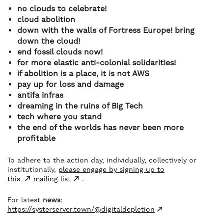
no clouds to celebrate!
cloud abolition
down with the walls of Fortress Europe! bring
down the cloud!
end fossil clouds now!
for more elastic anti-colonial solidarities!
if abolition is a place, it is not AWS
pay up for loss and damage
antifa infras
dreaming in the ruins of Big Tech
tech where you stand
the end of the worlds has never been more
profitable
To adhere to the action day, individually, collectively or
institutionally,
please engage by signing up to
this
mailing list
.
For latest
news
:
https://systerserver.town/@digitaldepletion