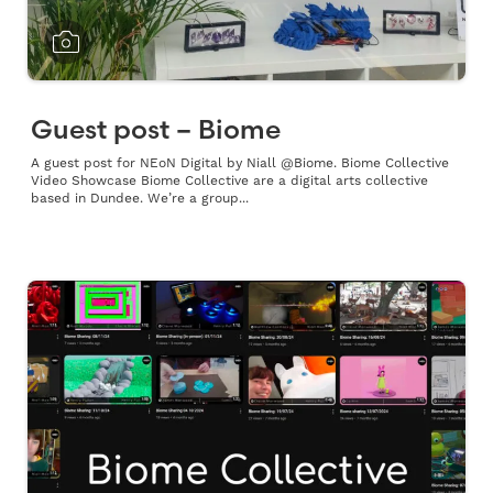
Guest post – Biome
A guest post for NEoN Digital by Niall @Biome. Biome Collective
Video Showcase Biome Collective are a digital arts collective
based in Dundee. We’re a group...