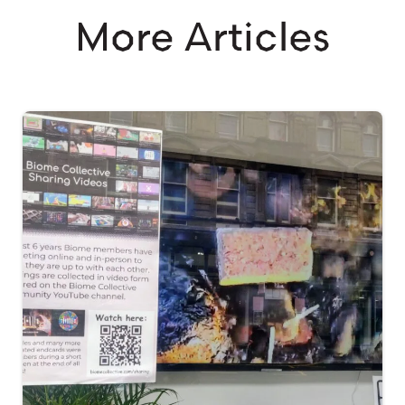
More Articles