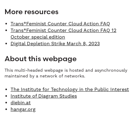
More resources
Trans*Feminist Counter Cloud Action FAQ
Trans*Feminist Counter Cloud Action FAQ 12
October special edition
Digital Depletion Strike March 8, 2023
About this webpage
This multi-headed webpage is hosted and asynchronously
maintained by a network of networks.
The Institute for Technology in the Public Interest
Institute of Diagram Studies
diebin.at
hangar.org