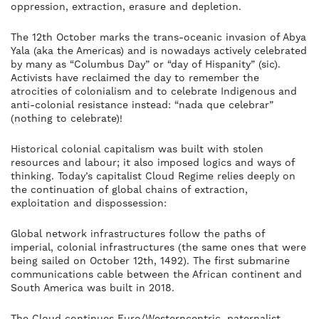
oppression, extraction, erasure and depletion.
The 12th October marks the trans-oceanic invasion of Abya
Yala (aka the Americas) and is nowadays actively celebrated
by many as “Columbus Day” or “day of Hispanity” (sic).
Activists have reclaimed the day to remember the
atrocities of colonialism and to celebrate Indigenous and
anti-colonial resistance instead: “nada que celebrar”
(nothing to celebrate)!
Historical colonial capitalism was built with stolen
resources and labour; it also imposed logics and ways of
thinking. Today’s capitalist Cloud Regime relies deeply on
the continuation of global chains of extraction,
exploitation and dispossession:
Global network infrastructures follow the paths of
imperial, colonial infrastructures (the same ones that were
being sailed on October 12th, 1492). The first submarine
communications cable between the African continent and
South America was built in 2018.
The Cloud continues Euro/Westerncentric, paternalist