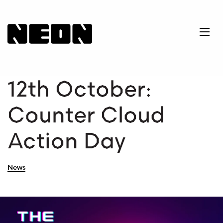
NEoN Digital Arts
Ope
12th October:
Counter Cloud
Action Day
News