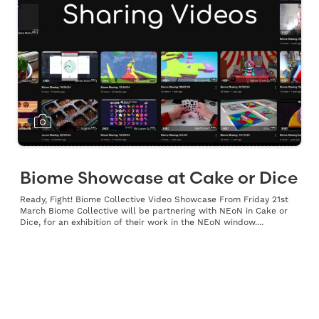
Biome Showcase at Cake or Dice
Ready, Fight! Biome Collective Video Showcase From Friday 21st
March Biome Collective will be partnering with NEoN in Cake or
Dice, for an exhibition of their work in the NEoN window....