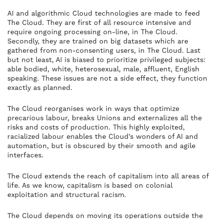
AI and algorithmic Cloud technologies are made to feed
The Cloud. They are first of all resource intensive and
require ongoing processing on-line, in The Cloud.
Secondly, they are trained on big datasets which are
gathered from non-consenting users, in The Cloud. Last
but not least, AI is biased to prioritize privileged subjects:
able bodied, white, heterosexual, male, affluent, English
speaking. These issues are not a side effect, they function
exactly as planned.
The Cloud reorganises work in ways that optimize
precarious labour, breaks Unions and externalizes all the
risks and costs of production. This highly exploited,
racialized labour enables the Cloud’s wonders of AI and
automation, but is obscured by their smooth and agile
interfaces.
The Cloud extends the reach of capitalism into all areas of
life. As we know, capitalism is based on colonial
exploitation and structural racism.
The Cloud depends on moving its operations outside the