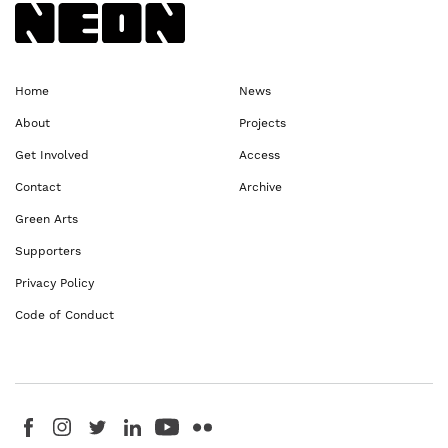
Back to NEoN homepage
Home
News
About
Projects
Get Involved
Access
Contact
Archive
Green Arts
Supporters
Privacy Policy
Code of Conduct
Visit us on Facebook - This link opens in a new browser window
Follow us on Instagram - This link opens in a new browser window
Follow us on Twitter - This link opens in a new browser windo
Follow us on LinkedIn - This link opens in a new brows
Follow us on YouTube - This link opens in a new 
Follow us on Flickr - This link opens in a 