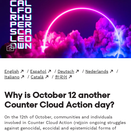
English
/
Español
/
Deutsch
/
Nederlands
/
Italiano
/
Català
/
한국어
Why is October 12 another
Counter Cloud Action day?
On the 12th of October, communities and individuals
involved in Counter Cloud Action (re)join ongoing struggles
against genocidal, ecocidal and epistemicidal forms of