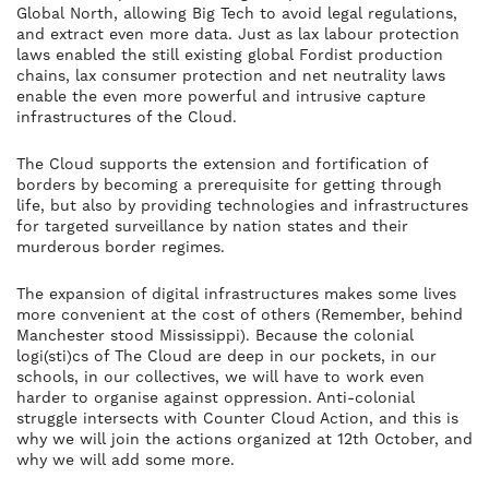
Global North, allowing Big Tech to avoid legal regulations,
and extract even more data. Just as lax labour protection
laws enabled the still existing global Fordist production
chains, lax consumer protection and net neutrality laws
enable the even more powerful and intrusive capture
infrastructures of the Cloud.
The Cloud supports the extension and fortification of
borders by becoming a prerequisite for getting through
life, but also by providing technologies and infrastructures
for targeted surveillance by nation states and their
murderous border regimes.
The expansion of digital infrastructures makes some lives
more convenient at the cost of others (Remember, behind
Manchester stood Mississippi). Because the colonial
logi(sti)cs of The Cloud are deep in our pockets, in our
schools, in our collectives, we will have to work even
harder to organise against oppression. Anti-colonial
struggle intersects with Counter Cloud Action, and this is
why we will join the actions organized at 12th October, and
why we will add some more.