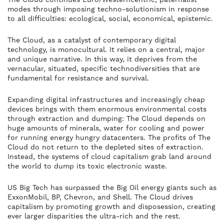
modes through imposing techno-solutionism in response
to all difficulties: ecological, social, economical, epistemic.
The Cloud, as a catalyst of contemporary digital
technology, is monocultural. It relies on a central, major
and unique narrative. In this way, it deprives from the
vernacular, situated, specific technodiversities that are
fundamental for resistance and survival.
Expanding digital infrastructures and increasingly cheap
devices brings with them enormous environmental costs
through extraction and dumping: The Cloud depends on
huge amounts of minerals, water for cooling and power
for running energy hungry datacenters. The profits of The
Cloud do not return to the depleted sites of extraction.
Instead, the systems of cloud capitalism grab land around
the world to dump its toxic electronic waste.
US Big Tech has surpassed the Big Oil energy giants such as
ExxonMobil, BP, Chevron, and Shell. The Cloud drives
capitalism by promoting growth and disposession, creating
ever larger disparities the ultra-rich and the rest.