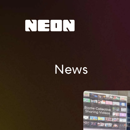
NEoN Digital Arts
News