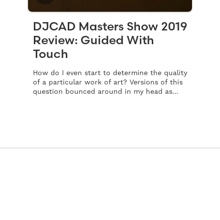
DJCAD Masters Show 2019
Review: Guided With
Touch
How do I even start to determine the quality
of a particular work of art? Versions of this
question bounced around in my head as...