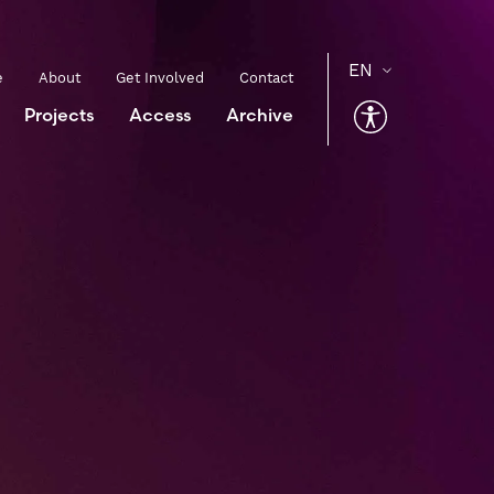
e
About
Get Involved
Contact
Projects
Access
Archive