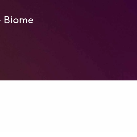
– Biome