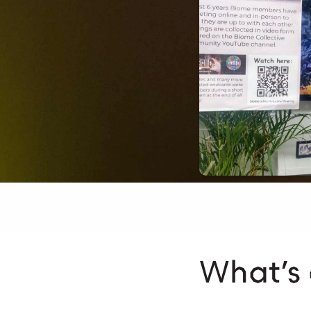
What’s