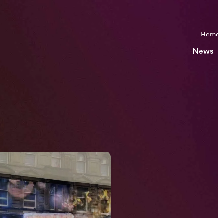
Hom
News