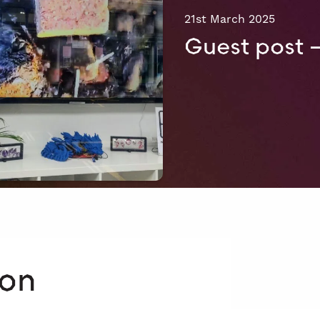
21st March 2025
Guest post 
 on