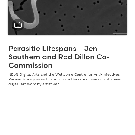
Parasitic Lifespans – Jen
Southern and Rod Dillon Co-
Commission
NEoN Digital Arts and the Wellcome Centre for Anti-Infectives
Research are pleased to announce the co-commission of a new
digital art work by artist Jen...