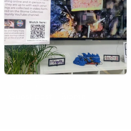
21st March 2025
Guest post – Biome