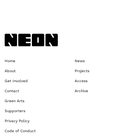
Back to NEoN homepage
Home
News
About
Projects
Get Involved
Access
Contact
Archive
Green Arts
Supporters
Privacy Policy
Code of Conduct