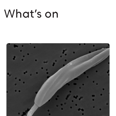
What’s on