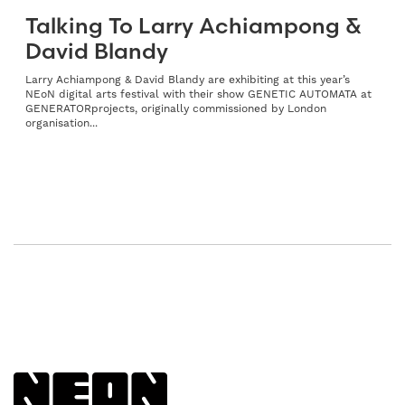
Talking To Larry Achiampong &
David Blandy
Larry Achiampong & David Blandy are exhibiting at this year’s
NEoN digital arts festival with their show GENETIC AUTOMATA at
GENERATORprojects, originally commissioned by London
organisation...
Back to NEoN homepage