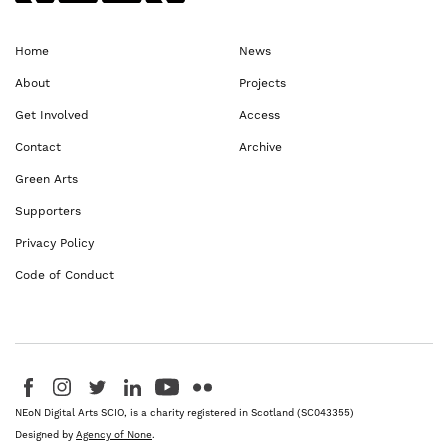
Home
News
About
Projects
Get Involved
Access
Contact
Archive
Green Arts
Supporters
Privacy Policy
Code of Conduct
Visit us on Facebook - This link opens in a new browser window
Follow us on Instagram - This link opens in a new browser window
Follow us on Twitter - This link opens in a new browser windo
Follow us on LinkedIn - This link opens in a new brows
Follow us on YouTube - This link opens in a new 
Follow us on Flickr - This link opens in a 
NEoN Digital Arts SCIO, is a charity registered in Scotland (SC043355)
Designed by
Agency of None
.