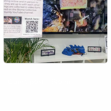
21st March 2025
Guest post – Biome