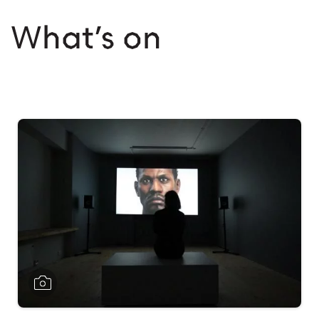
What’s on