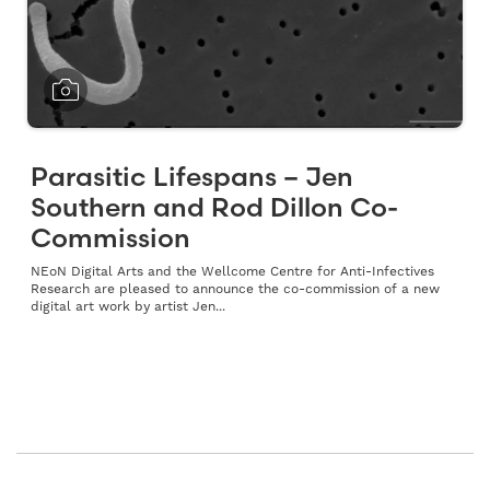
Parasitic Lifespans – Jen
Southern and Rod Dillon Co-
Commission
NEoN Digital Arts and the Wellcome Centre for Anti-Infectives
Research are pleased to announce the co-commission of a new
digital art work by artist Jen...