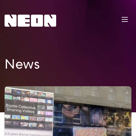
NEoN Digital Arts
Ope
News