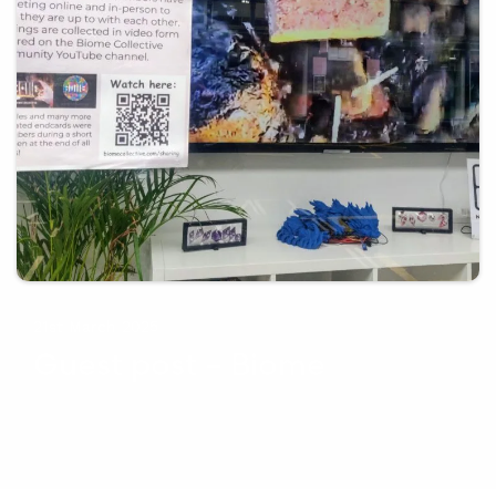
21st March 2025
Guest post – Biome