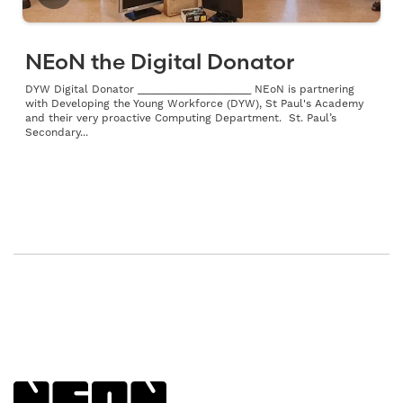
NEoN the Digital Donator
DYW Digital Donator _____________________ NEoN is partnering
with Developing the Young Workforce (DYW), St Paul's Academy
and their very proactive Computing Department. St. Paul’s
Secondary...
Back to NEoN homepage