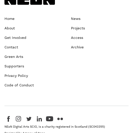
Home
News
About
Projects
Get Involved
Access
Contact
Archive
Green Arts
Supporters
Privacy Policy
Code of Conduct
Visit us on Facebook - This link opens in a new browser window
Follow us on Instagram - This link opens in a new browser window
Follow us on Twitter - This link opens in a new browser windo
Follow us on LinkedIn - This link opens in a new brows
Follow us on YouTube - This link opens in a new 
Follow us on Flickr - This link opens in a 
NEoN Digital Arts SCIO, is a charity registered in Scotland (SC043355)