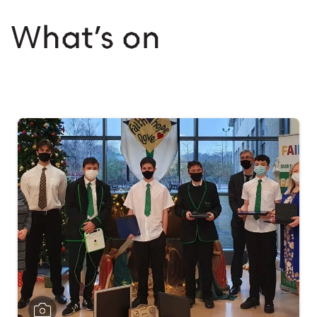
What’s on