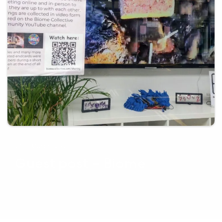
21st March 2025
Guest post – Biome