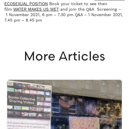
ECOSEXUAL POSITION
Book your ticket to see their
film
WATER MAKES US WET
and join the Q&A Screening –
1 November 2021, 6 pm – 7.30 pm Q&A – 1 November 2021,
7.45 pm – 8.45 pm
More Articles