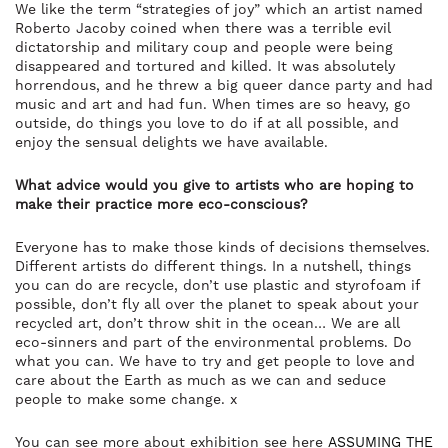
We like the term “strategies of joy” which an artist named
Roberto Jacoby coined when there was a terrible evil
dictatorship and military coup and people were being
disappeared and tortured and killed. It was absolutely
horrendous, and he threw a big queer dance party and had
music and art and had fun. When times are so heavy, go
outside, do things you love to do if at all possible, and
enjoy the sensual delights we have available.
What advice would you give to artists who are hoping to
make their practice more eco-conscious?
Everyone has to make those kinds of decisions themselves.
Different artists do different things. In a nutshell, things
you can do are recycle, don’t use plastic and styrofoam if
possible, don’t fly all over the planet to speak about your
recycled art, don’t throw shit in the ocean… We are all
eco-sinners and part of the environmental problems. Do
what you can. We have to try and get people to love and
care about the Earth as much as we can and seduce
people to make some change. x
You can see more about exhibition see here
ASSUMING THE