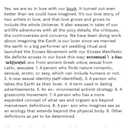
Yes, we are so in love with our
book
. It turned out even
better than we could have imagined. It’s our love story, of
two artists in love, and that love grows and grows to
include the whole Universe. It also weaves in tales of our
art/life adventures with all the juicy details, the critiques,
the controversies and concerns. We have been doing work
about imagining the Earth is our lover since we married
the earth in a big performer art wedding ritual and
launched the Ecosex Movement with our Ecosex Manifesto.
We definite ecosex in our book this way:
ecosexual \ ˈɛːkəʊ
ˈsɛkʃ(əw)əl:
eco from ancient Greek
oikos
; sexual from
Latin,
sexuales.
1. A person who finds nature romantic,
sensual, erotic, or sexy, which can include humans or not.
2. A new sexual identity (self-identified). 3. A person who
takes the Earth as their lover. 4. A term used in dating
advertisements. 5. An en- vironmental activist strategy. 6. A
grassroots movement. 7. A person who has a more
expanded concept of what sex and orgasm are beyond
mainstream definitions. 8. A per- son who imagines sex as
an ecology that extends beyond the physical body. 9. Other
definitions as yet to be determined.