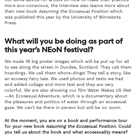
more eco-conscious, the interview also learns more about
their new book
Assuming the Ecosexual Position
which
was published this year by the University of Minnesota
Press.
What will you be doing as part of
this year’s NEoN festival?
We made 18 big poster images which will be put up for all
to see along the street in Dundee, Scotland. They call them
hoardings. We call them whore-dings! They tell a story, like
an ecosexy fairy tale. We used photos and texts we had
and added collage and more text and they are very
colorful. We are also showing our film Water Makes US Wet
—An Ecosexual Adventure, which is a documentary about
the pleasures and politics of water through an ecosexual
gaze. We can’t be there in person but will be on zoom.
At the moment, you are on a book and performance tour
for your new book
Assuming the Ecosexual Position.
Could
you tell us about the book and what ecosexuality means?