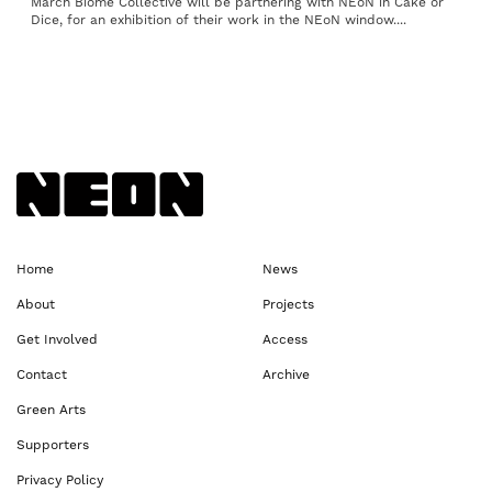
March Biome Collective will be partnering with NEoN in Cake or
Dice, for an exhibition of their work in the NEoN window....
Back to NEoN homepage
Home
News
About
Projects
Get Involved
Access
Contact
Archive
Green Arts
Supporters
Privacy Policy