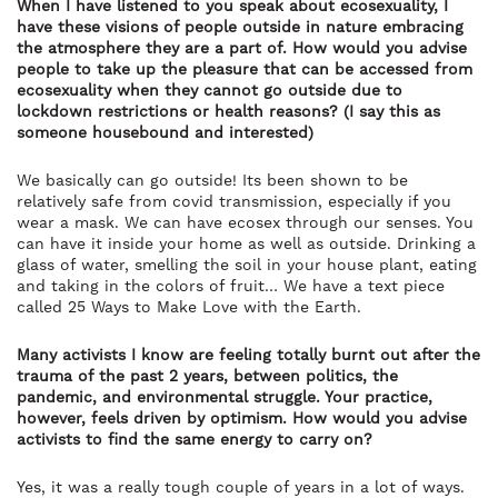
When I have listened to you speak about ecosexuality, I
have these visions of people outside in nature embracing
the atmosphere they are a part of. How would you advise
people to take up the pleasure that can be accessed from
ecosexuality when they cannot go outside due to
lockdown restrictions or health reasons? (I say this as
someone housebound and interested)
We basically can go outside! Its been shown to be
relatively safe from covid transmission, especially if you
wear a mask. We can have ecosex through our senses. You
can have it inside your home as well as outside. Drinking a
glass of water, smelling the soil in your house plant, eating
and taking in the colors of fruit… We have a text piece
called 25 Ways to Make Love with the Earth.
Many activists I know are feeling totally burnt out after the
trauma of the past 2 years, between politics, the
pandemic, and environmental struggle. Your practice,
however, feels driven by optimism. How would you advise
activists to find the same energy to carry on?
Yes, it was a really tough couple of years in a lot of ways.