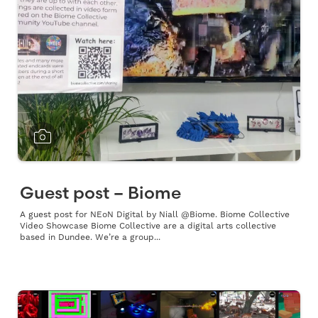
Guest post – Biome
A guest post for NEoN Digital by Niall @Biome. Biome Collective
Video Showcase Biome Collective are a digital arts collective
based in Dundee. We’re a group...