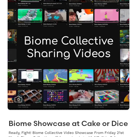
Biome Showcase at Cake or Dice
Ready, Fight! Biome Collective Video Showcase From Friday 21st