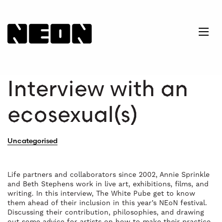
NEoN Digital Arts
Ope
Interview with an
ecosexual(s)
Uncategorised
Life partners and collaborators since 2002, Annie Sprinkle
and Beth Stephens work in live art, exhibitions, films, and
writing. In this interview, The White Pube get to know
them ahead of their inclusion in this year’s NEoN festival.
Discussing their contribution, philosophies, and drawing
out some advice for artists on how to make their practice