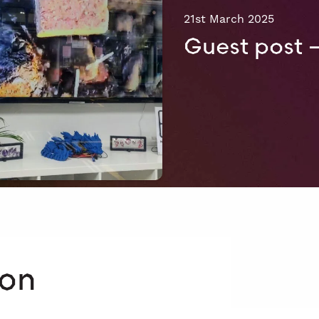
21st March 2025
Guest post 
 on