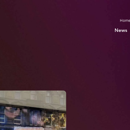
Hom
News