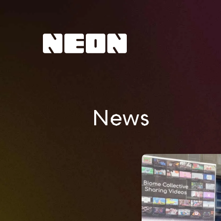
NEoN Digital Arts
News