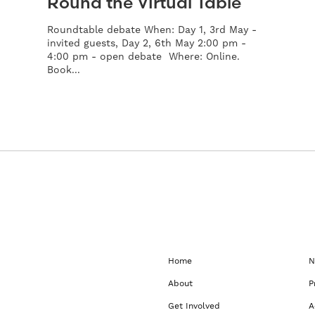
Round the Virtual Table
Roundtable debate When: Day 1, 3rd May -
invited guests, Day 2, 6th May 2:00 pm -
4:00 pm - open debate Where: Online.
Book...
Home
N
About
P
Get Involved
A