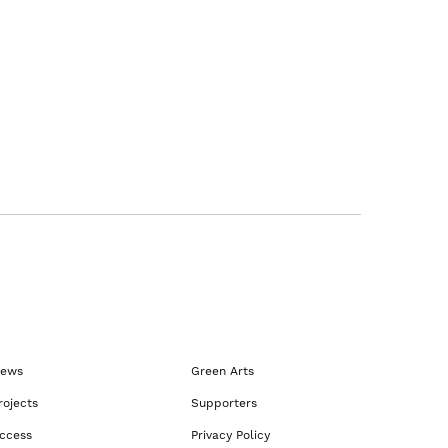
ews
Green Arts
rojects
Supporters
ccess
Privacy Policy