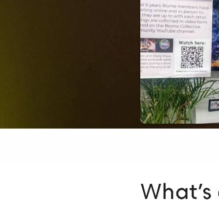
What’s