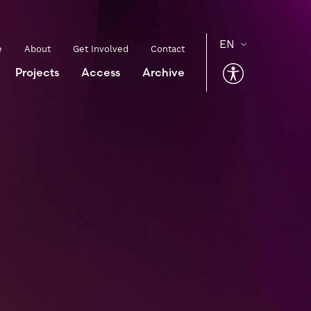
e
About
Get Involved
Contact
Projects
Access
Archive