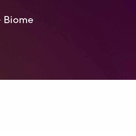
– Biome